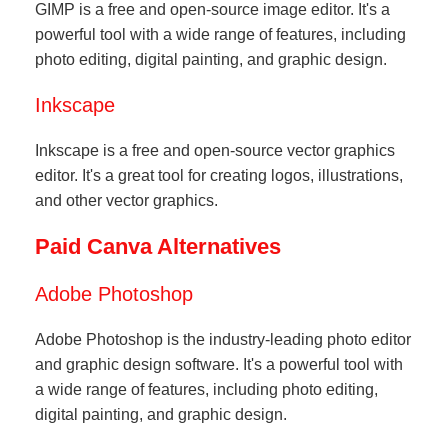
GIMP is a free and open-source image editor. It's a
powerful tool with a wide range of features, including
photo editing, digital painting, and graphic design.
Inkscape
Inkscape is a free and open-source vector graphics
editor. It's a great tool for creating logos, illustrations,
and other vector graphics.
Paid Canva Alternatives
Adobe Photoshop
Adobe Photoshop is the industry-leading photo editor
and graphic design software. It's a powerful tool with
a wide range of features, including photo editing,
digital painting, and graphic design.