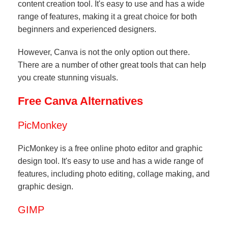
content creation tool. It's easy to use and has a wide
range of features, making it a great choice for both
beginners and experienced designers.
However, Canva is not the only option out there.
There are a number of other great tools that can help
you create stunning visuals.
Free Canva Alternatives
PicMonkey
PicMonkey is a free online photo editor and graphic
design tool. It's easy to use and has a wide range of
features, including photo editing, collage making, and
graphic design.
GIMP