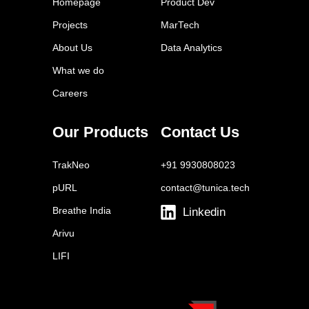
Homepage
Product Dev
Semrush
Projects
MarTech
WordPress
About Us
Data Analytics
Google Trends
What we do
Grammarly
Careers
Canva
Hemingway Editor
Our Products
Contact Us
Copyscape
TrakNeo
+91 9930808023
pURL
contact@tunica.tech
Breathe India
Linkedin
Arivu
LIFI