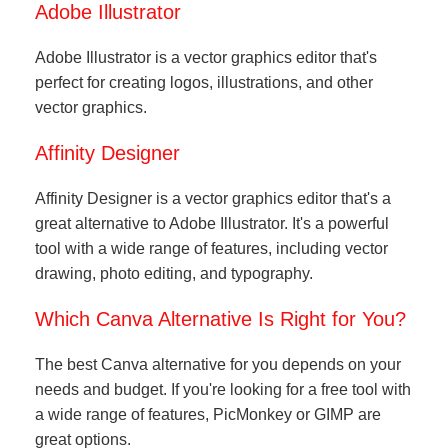
Adobe Illustrator
Adobe Illustrator is a vector graphics editor that's
perfect for creating logos, illustrations, and other
vector graphics.
Affinity Designer
Affinity Designer is a vector graphics editor that's a
great alternative to Adobe Illustrator. It's a powerful
tool with a wide range of features, including vector
drawing, photo editing, and typography.
Which Canva Alternative Is Right for You?
The best Canva alternative for you depends on your
needs and budget. If you're looking for a free tool with
a wide range of features, PicMonkey or GIMP are
great options.