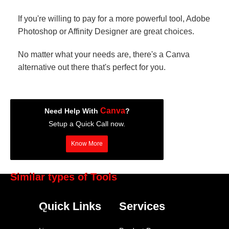
If you're willing to pay for a more powerful tool, Adobe
Photoshop or Affinity Designer are great choices.
No matter what your needs are, there's a Canva
alternative out there that's perfect for you.
Canva
Need Help With
?
Setup a Quick Call now.
Know More
Similar types of Tools
BuzzSumo
Quick Links
Services
Contentful
Adobe Creative Suite