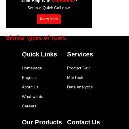
Contentful
Need Help With
?
Setup a Quick Call now.
Know More
Similar types of Tools
BuzzSumo
Quick Links
Services
Contentful
Adobe Creative Suite
Homepage
Product Dev
Semrush
Projects
MarTech
WordPress
About Us
Data Analytics
Google Trends
What we do
Grammarly
Careers
Canva
Hemingway Editor
Our Products
Contact Us
Copyscape