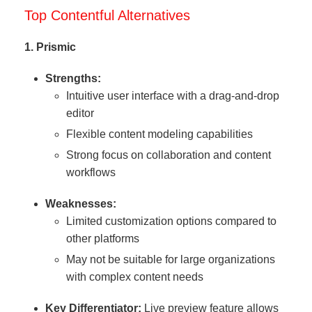
Top Contentful Alternatives
1. Prismic
Strengths:
Intuitive user interface with a drag-and-drop
editor
Flexible content modeling capabilities
Strong focus on collaboration and content
workflows
Weaknesses:
Limited customization options compared to
other platforms
May not be suitable for large organizations
with complex content needs
Key Differentiator:
Live preview feature allows