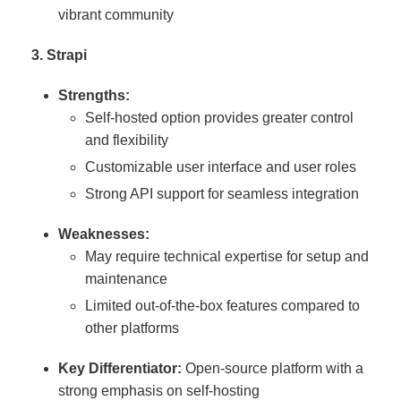
vibrant community
3. Strapi
Strengths:
Self-hosted option provides greater control
and flexibility
Customizable user interface and user roles
Strong API support for seamless integration
Weaknesses:
May require technical expertise for setup and
maintenance
Limited out-of-the-box features compared to
other platforms
Key Differentiator:
Open-source platform with a
strong emphasis on self-hosting