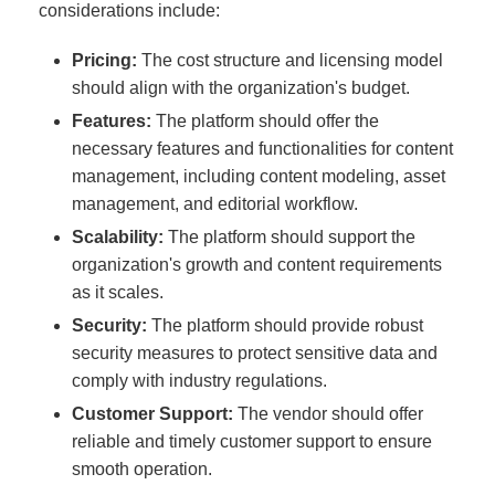
considerations include:
Pricing:
The cost structure and licensing model
should align with the organization's budget.
Features:
The platform should offer the
necessary features and functionalities for content
management, including content modeling, asset
management, and editorial workflow.
Scalability:
The platform should support the
organization's growth and content requirements
as it scales.
Security:
The platform should provide robust
security measures to protect sensitive data and
comply with industry regulations.
Customer Support:
The vendor should offer
reliable and timely customer support to ensure
smooth operation.