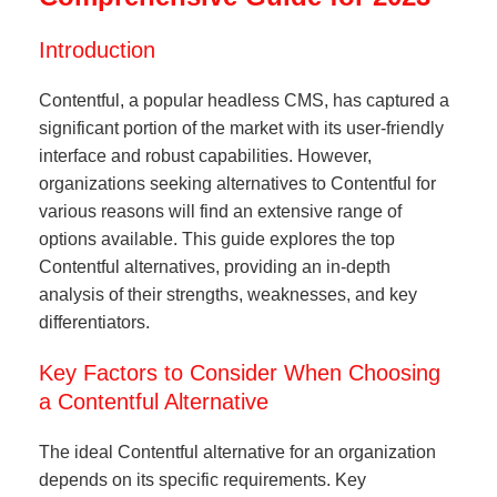
Introduction
Contentful, a popular headless CMS, has captured a
significant portion of the market with its user-friendly
interface and robust capabilities. However,
organizations seeking alternatives to Contentful for
various reasons will find an extensive range of
options available. This guide explores the top
Contentful alternatives, providing an in-depth
analysis of their strengths, weaknesses, and key
differentiators.
Key Factors to Consider When Choosing
a Contentful Alternative
The ideal Contentful alternative for an organization
depends on its specific requirements. Key