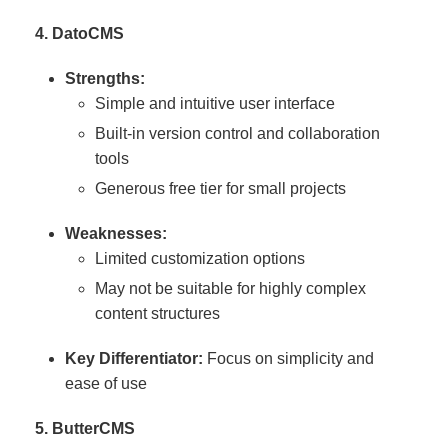
4. DatoCMS
Strengths:
Simple and intuitive user interface
Built-in version control and collaboration
tools
Generous free tier for small projects
Weaknesses:
Limited customization options
May not be suitable for highly complex
content structures
Key Differentiator:
Focus on simplicity and
ease of use
5. ButterCMS