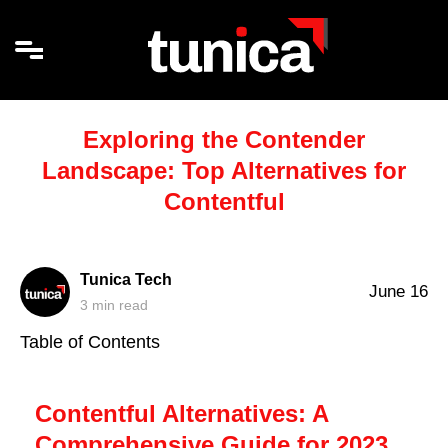
Exploring the Contender
Landscape: Top Alternatives for
Contentful
Tunica Tech
June 16
3
min read
Table of Contents
Contentful Alternatives: A
Comprehensive Guide for 2023