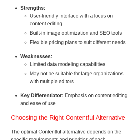
Strengths:
User-friendly interface with a focus on
content editing
Built-in image optimization and SEO tools
Flexible pricing plans to suit different needs
Weaknesses:
Limited data modeling capabilities
May not be suitable for large organizations
with multiple editors
Key Differentiator:
Emphasis on content editing
and ease of use
Choosing the Right Contentful Alternative
The optimal Contentful alternative depends on the
specific requirements and priorities of each