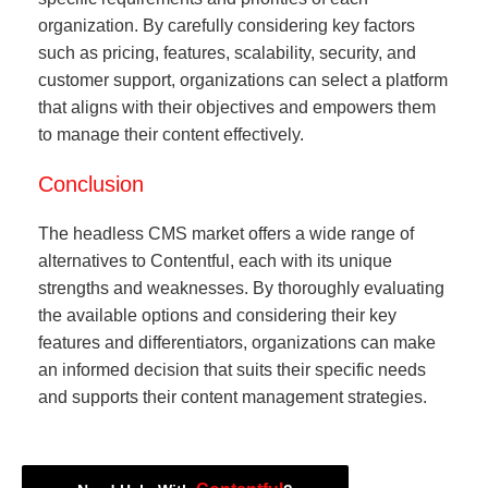
organization. By carefully considering key factors
such as pricing, features, scalability, security, and
customer support, organizations can select a platform
that aligns with their objectives and empowers them
to manage their content effectively.
Conclusion
The headless CMS market offers a wide range of
alternatives to Contentful, each with its unique
strengths and weaknesses. By thoroughly evaluating
the available options and considering their key
features and differentiators, organizations can make
an informed decision that suits their specific needs
and supports their content management strategies.