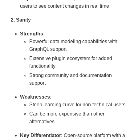
users to see content changes in real time
2. Sanity
Strengths:
Powerful data modeling capabilities with
GraphQL support
Extensive plugin ecosystem for added
functionality
Strong community and documentation
support
Weaknesses:
Steep learning curve for non-technical users
Can be more expensive than other
alternatives
Key Differentiator:
Open-source platform with a