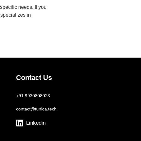
pecific needs. If you
 specializes in
Contact Us
+91 9930808023
contact@tunica.tech
Linkedin