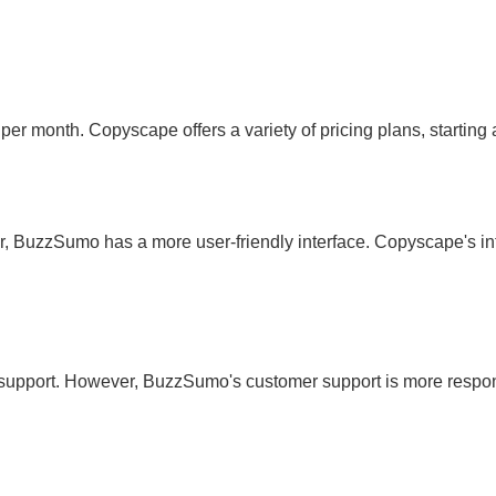
 per month. Copyscape offers a variety of pricing plans, starting
uzzSumo has a more user-friendly interface. Copyscape's inte
support. However, BuzzSumo's customer support is more respo