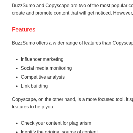
BuzzSumo and Copyscape are two of the most popular conten
create and promote content that will get noticed. However
Features
BuzzSumo offers a wider range of features than Copyscape
Influencer marketing
Social media monitoring
Competitive analysis
Link building
Copyscape, on the other hand, is a more focused tool. It s
features to help you:
Check your content for plagiarism
Identify the original source of content