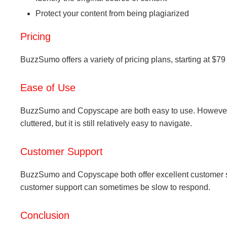
Protect your content from being plagiarized
Pricing
BuzzSumo offers a variety of pricing plans, starting at $79
Ease of Use
BuzzSumo and Copyscape are both easy to use. However, B
cluttered, but it is still relatively easy to navigate.
Customer Support
BuzzSumo and Copyscape both offer excellent customer 
customer support can sometimes be slow to respond.
Conclusion