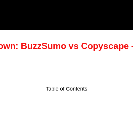
down: BuzzSumo vs Copyscape 
Table of Contents