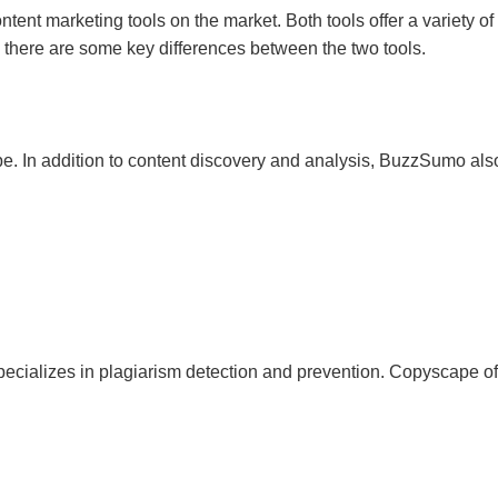
t marketing tools on the market. Both tools offer a variety of 
, there are some key differences between the two tools.
. In addition to content discovery and analysis, BuzzSumo also
pecializes in plagiarism detection and prevention. Copyscape off