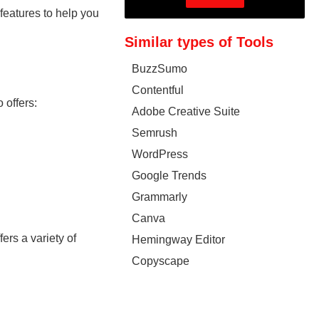
features to help you
Similar types of Tools
BuzzSumo
Contentful
 offers:
Adobe Creative Suite
Semrush
WordPress
Google Trends
Grammarly
Canva
ers a variety of
Hemingway Editor
Copyscape