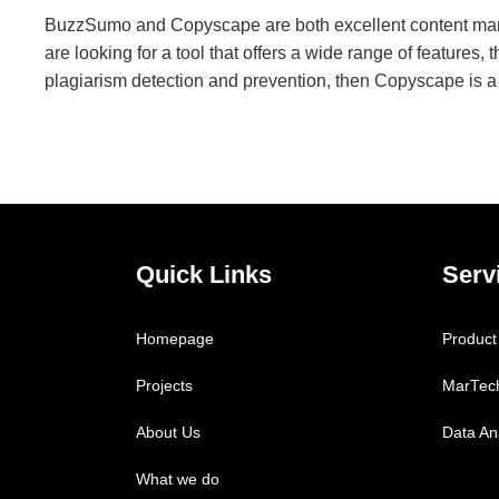
BuzzSumo and Copyscape are both excellent content market
are looking for a tool that offers a wide range of features,
plagiarism detection and prevention, then Copyscape is a
Quick Links
Serv
Homepage
Product
Projects
MarTec
About Us
Data Ana
What we do