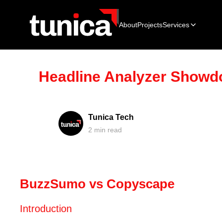
About
Projects
Services
Headline Analyzer Show
Tunica Tech
2
min read
BuzzSumo vs Copyscape
Introduction