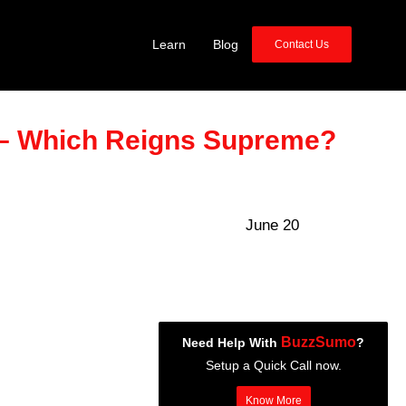
Learn
Blog
Contact Us
– Which Reigns Supreme?
June 20
BuzzSumo
Need Help With
?
Setup a Quick Call now.
Know More