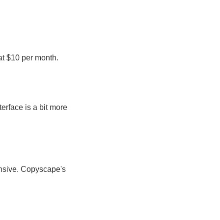
 at $10 per month.
rface is a bit more
nsive. Copyscape's