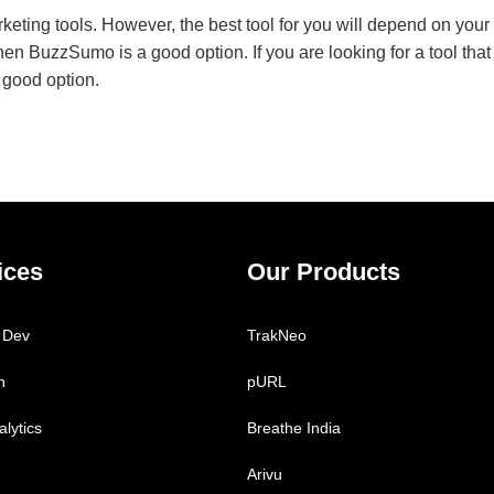
ing tools. However, the best tool for you will depend on your s
 then BuzzSumo is a good option. If you are looking for a tool that
 good option.
ices
Our Products
 Dev
TrakNeo
h
pURL
lytics
Breathe India
Arivu