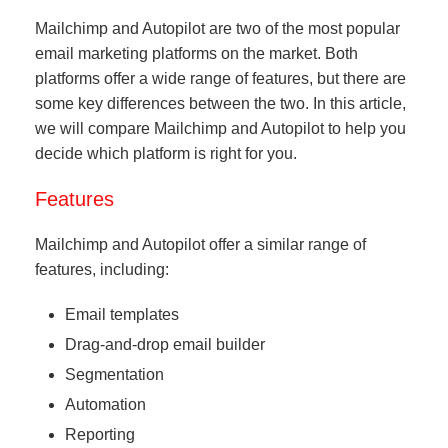
Mailchimp and Autopilot are two of the most popular
email marketing platforms on the market. Both
platforms offer a wide range of features, but there are
some key differences between the two. In this article,
we will compare Mailchimp and Autopilot to help you
decide which platform is right for you.
Features
Mailchimp and Autopilot offer a similar range of
features, including:
Email templates
Drag-and-drop email builder
Segmentation
Automation
Reporting