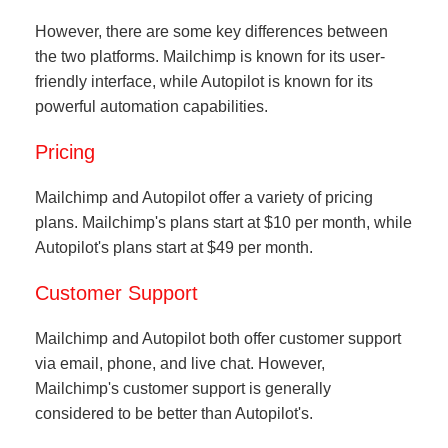
However, there are some key differences between
the two platforms. Mailchimp is known for its user-
friendly interface, while Autopilot is known for its
powerful automation capabilities.
Pricing
Mailchimp and Autopilot offer a variety of pricing
plans. Mailchimp's plans start at $10 per month, while
Autopilot's plans start at $49 per month.
Customer Support
Mailchimp and Autopilot both offer customer support
via email, phone, and live chat. However,
Mailchimp's customer support is generally
considered to be better than Autopilot's.