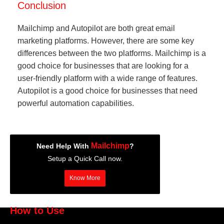
Conclusion
Mailchimp and Autopilot are both great email
marketing platforms. However, there are some key
differences between the two platforms. Mailchimp is a
good choice for businesses that are looking for a
user-friendly platform with a wide range of features.
Autopilot is a good choice for businesses that need
powerful automation capabilities.
Mailchimp
Need Help With
?
Setup a Quick Call now.
Know More
How to Use