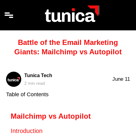
Battle of the Email Marketing
Giants: Mailchimp vs Autopilot
Tunica Tech
June 11
2
min read
Table of Contents
Mailchimp vs Autopilot
Introduction