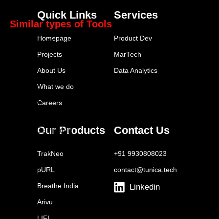
Mailchimp
Quick Links
Services
Similar types of Tools
Homepage
Product Dev
HubSpot Marketing Hub
Projects
MarTech
Marketo
About Us
Data Analytics
Pardot
Klaviyo
What we do
Eloqua
Careers
Mailchimp
Our Products
Contact Us
ActiveCampaign
Drip
TrakNeo
+91 9930808023
Autopilot
pURL
contact@tunica.tech
Omnisend
Breathe India
Linkedin
Arivu
LIFI