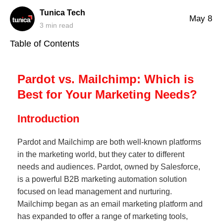
Tunica Tech
May 8
3
min read
Table of Contents
Pardot vs. Mailchimp: Which is
Best for Your Marketing Needs?
Introduction
Pardot and Mailchimp are both well-known platforms
in the marketing world, but they cater to different
needs and audiences. Pardot, owned by Salesforce,
is a powerful B2B marketing automation solution
focused on lead management and nurturing.
Mailchimp began as an email marketing platform and
has expanded to offer a range of marketing tools,