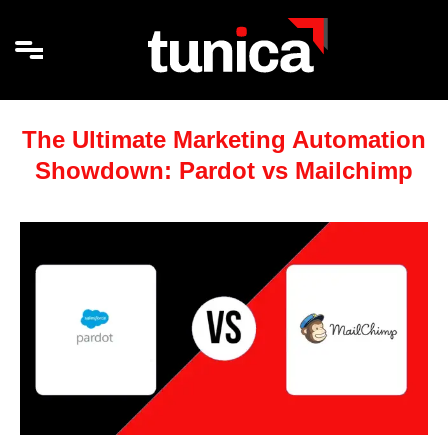
The Ultimate Marketing Automation
Showdown: Pardot vs Mailchimp