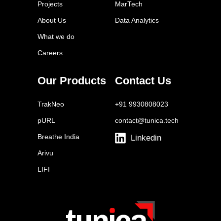
Projects
MarTech
Eloqua
About Us
Data Analytics
Mailchimp
What we do
ActiveCampaign
Careers
Drip
Autopilot
Our Products
Contact Us
Omnisend
TrakNeo
+91 9930808023
pURL
contact@tunica.tech
Breathe India
Linkedin
Arivu
LIFI