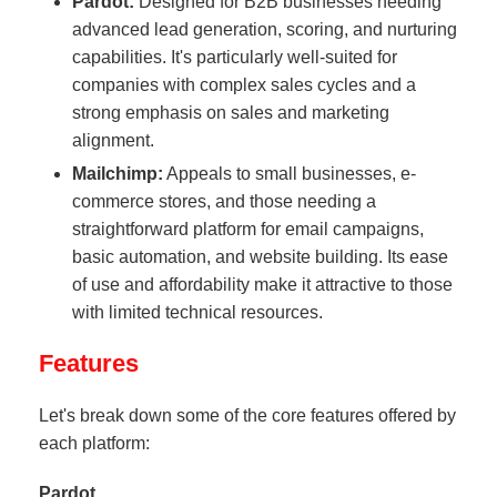
Pardot:
Designed for B2B businesses needing
advanced lead generation, scoring, and nurturing
capabilities. It's particularly well-suited for
companies with complex sales cycles and a
strong emphasis on sales and marketing
alignment.
Mailchimp:
Appeals to small businesses, e-
commerce stores, and those needing a
straightforward platform for email campaigns,
basic automation, and website building. Its ease
of use and affordability make it attractive to those
with limited technical resources.
Features
Let's break down some of the core features offered by
each platform:
Pardot