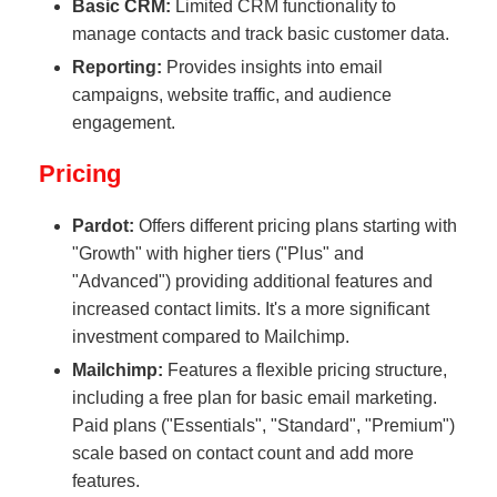
Basic CRM:
Limited CRM functionality to
manage contacts and track basic customer data.
Reporting:
Provides insights into email
campaigns, website traffic, and audience
engagement.
Pricing
Pardot:
Offers different pricing plans starting with
"Growth" with higher tiers ("Plus" and
"Advanced") providing additional features and
increased contact limits. It's a more significant
investment compared to Mailchimp.
Mailchimp:
Features a flexible pricing structure,
including a free plan for basic email marketing.
Paid plans ("Essentials", "Standard", "Premium")
scale based on contact count and add more
features.