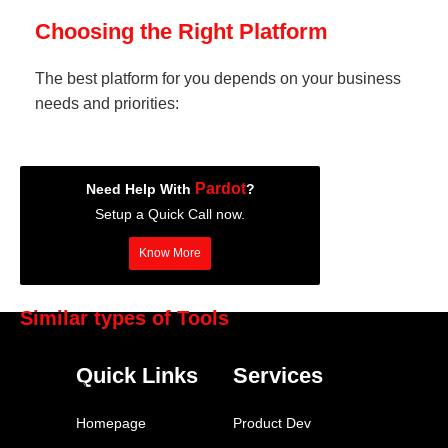
Choosing the Right Platform
The best platform for you depends on your business
needs and priorities:
Pardot
Need Help With
?
Setup a Quick Call now.
Know More
Similar types of Tools
HubSpot Marketing Hub
Quick Links
Services
Marketo
Pardot
Homepage
Product Dev
Klaviyo