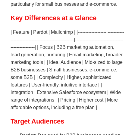
particularly for small businesses and e-commerce.
Key Differences at a Glance
| Feature | Pardot | Mailchimp | |-------------------|-----------
------------------------------------------|--------------------------------
----------------| | Focus | B2B marketing automation,
lead generation, nurturing | Email marketing, broader
marketing tools | | Ideal Audience | Mid-sized to large
B2B businesses | Small businesses, e-commerce,
some B2B | | Complexity | Higher, sophisticated
features | User-friendly, intuitive interface | |
Integration | Extensive Salesforce ecosystem | Wide
range of integrations | | Pricing | Higher cost | More
affordable options, including a free plan |
Target Audiences