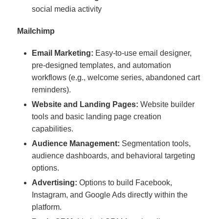
social media activity
Mailchimp
Email Marketing:
Easy-to-use email designer,
pre-designed templates, and automation
workflows (e.g., welcome series, abandoned cart
reminders).
Website and Landing Pages:
Website builder
tools and basic landing page creation
capabilities.
Audience Management:
Segmentation tools,
audience dashboards, and behavioral targeting
options.
Advertising:
Options to build Facebook,
Instagram, and Google Ads directly within the
platform.