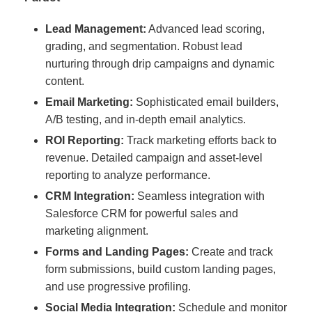
Lead Management:
Advanced lead scoring,
grading, and segmentation. Robust lead
nurturing through drip campaigns and dynamic
content.
Email Marketing:
Sophisticated email builders,
A/B testing, and in-depth email analytics.
ROI Reporting:
Track marketing efforts back to
revenue. Detailed campaign and asset-level
reporting to analyze performance.
CRM Integration:
Seamless integration with
Salesforce CRM for powerful sales and
marketing alignment.
Forms and Landing Pages:
Create and track
form submissions, build custom landing pages,
and use progressive profiling.
Social Media Integration:
Schedule and monitor