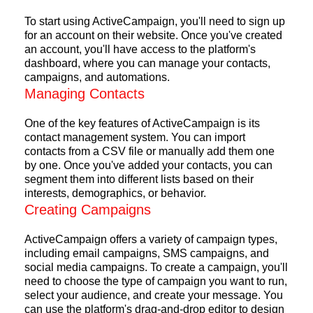
To start using ActiveCampaign, you'll need to sign up
for an account on their website. Once you've created
an account, you'll have access to the platform's
dashboard, where you can manage your contacts,
campaigns, and automations.
Managing Contacts
One of the key features of ActiveCampaign is its
contact management system. You can import
contacts from a CSV file or manually add them one
by one. Once you've added your contacts, you can
segment them into different lists based on their
interests, demographics, or behavior.
Creating Campaigns
ActiveCampaign offers a variety of campaign types,
including email campaigns, SMS campaigns, and
social media campaigns. To create a campaign, you'll
need to choose the type of campaign you want to run,
select your audience, and create your message. You
can use the platform's drag-and-drop editor to design