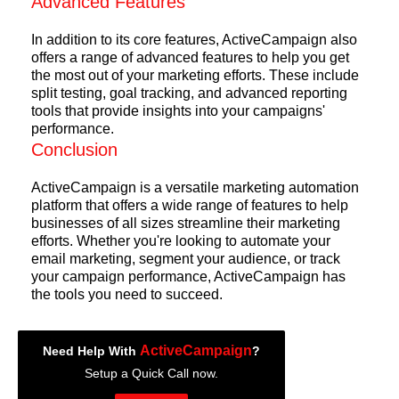
Advanced Features
In addition to its core features, ActiveCampaign also
offers a range of advanced features to help you get
the most out of your marketing efforts. These include
split testing, goal tracking, and advanced reporting
tools that provide insights into your campaigns'
performance.
Conclusion
ActiveCampaign is a versatile marketing automation
platform that offers a wide range of features to help
businesses of all sizes streamline their marketing
efforts. Whether you're looking to automate your
email marketing, segment your audience, or track
your campaign performance, ActiveCampaign has
the tools you need to succeed.
ActiveCampaign
Need Help With
?
Setup a Quick Call now.