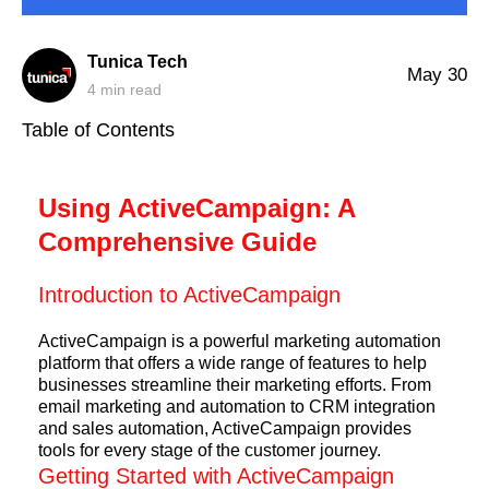
Tunica Tech
May 30
4
min read
Table of Contents
Using ActiveCampaign: A
Comprehensive Guide
Introduction to ActiveCampaign
ActiveCampaign is a powerful marketing automation
platform that offers a wide range of features to help
businesses streamline their marketing efforts. From
email marketing and automation to CRM integration
and sales automation, ActiveCampaign provides
tools for every stage of the customer journey.
Getting Started with ActiveCampaign