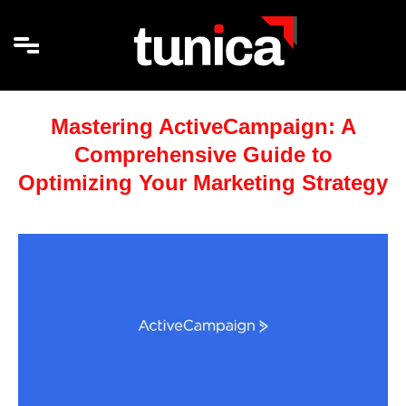
Mastering ActiveCampaign: A
Comprehensive Guide to
Optimizing Your Marketing Strategy