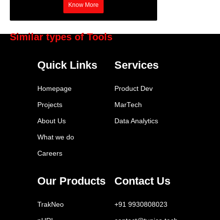
Know More
Similar types of Tools
HubSpot Marketing Hub
Quick Links
Services
Marketo
Pardot
Homepage
Product Dev
Klaviyo
Projects
MarTech
Eloqua
About Us
Data Analytics
Mailchimp
What we do
ActiveCampaign
Careers
Drip
Autopilot
Our Products
Contact Us
Omnisend
TrakNeo
+91 9930808023