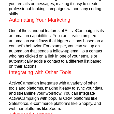
your emails or messages, making it easy to create
professional-looking campaigns without any coding
skills.
Automating Your Marketing
One of the standout features of ActiveCampaign is its
automation capabilities. You can create complex
automation workflows that trigger actions based on a
contact's behavior. For example, you can set up an
automation that sends a follow-up email to a contact
who has clicked on a link in one of your emails or
automatically adds a contact to a different list based
on their actions.
Integrating with Other Tools
ActiveCampaign integrates with a variety of other
tools and platforms, making it easy to sync your data
and streamline your workflow. You can integrate
ActiveCampaign with popular CRM platforms like
Salesforce, e-commerce platforms like Shopify, and
webinar platforms like Zoom.