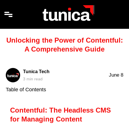
Unlocking the Power of Contentful:
A Comprehensive Guide
Tunica Tech
June 8
3
min read
Table of Contents
Contentful: The Headless CMS
for Managing Content