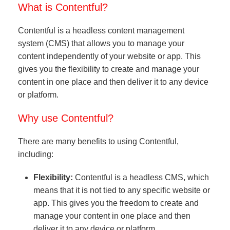
What is Contentful?
Contentful is a headless content management
system (CMS) that allows you to manage your
content independently of your website or app. This
gives you the flexibility to create and manage your
content in one place and then deliver it to any device
or platform.
Why use Contentful?
There are many benefits to using Contentful,
including:
Flexibility:
Contentful is a headless CMS, which
means that it is not tied to any specific website or
app. This gives you the freedom to create and
manage your content in one place and then
deliver it to any device or platform.