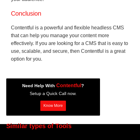
Conclusion
Contentful is a powerful and flexible headless CMS
that can help you manage your content more
effectively. If you are looking for a CMS that is easy to
use, scalable, and secure, then Contentful is a great
option for you.
Contentful
Need Help With
?
Setup a Quick Call now.
Know More
Similar types of Tools
BuzzSumo