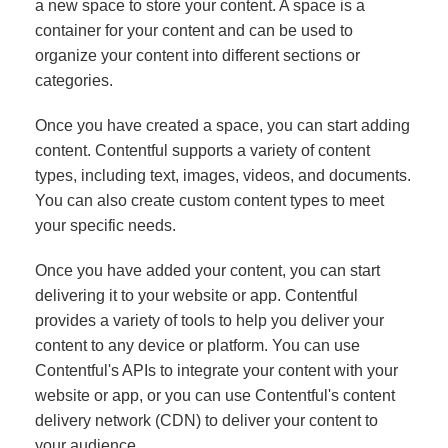
a new space to store your content. A space is a
container for your content and can be used to
organize your content into different sections or
categories.
Once you have created a space, you can start adding
content. Contentful supports a variety of content
types, including text, images, videos, and documents.
You can also create custom content types to meet
your specific needs.
Once you have added your content, you can start
delivering it to your website or app. Contentful
provides a variety of tools to help you deliver your
content to any device or platform. You can use
Contentful's APIs to integrate your content with your
website or app, or you can use Contentful's content
delivery network (CDN) to deliver your content to
your audience.