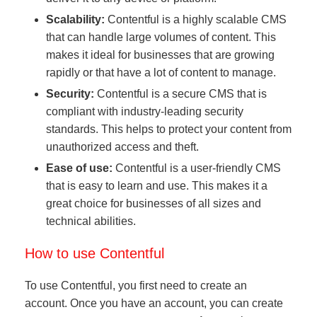
Scalability:
Contentful is a highly scalable CMS
that can handle large volumes of content. This
makes it ideal for businesses that are growing
rapidly or that have a lot of content to manage.
Security:
Contentful is a secure CMS that is
compliant with industry-leading security
standards. This helps to protect your content from
unauthorized access and theft.
Ease of use:
Contentful is a user-friendly CMS
that is easy to learn and use. This makes it a
great choice for businesses of all sizes and
technical abilities.
How to use Contentful
To use Contentful, you first need to create an
account. Once you have an account, you can create