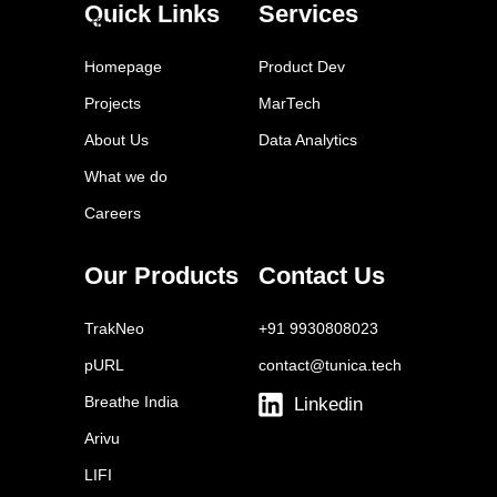
Quick Links
Services
Contentful
Adobe Creative Suite
Homepage
Product Dev
Semrush
Projects
MarTech
WordPress
About Us
Data Analytics
Google Trends
What we do
Grammarly
Careers
Canva
Hemingway Editor
Our Products
Contact Us
Copyscape
TrakNeo
+91 9930808023
pURL
contact@tunica.tech
Breathe India
Linkedin
Arivu
LIFI