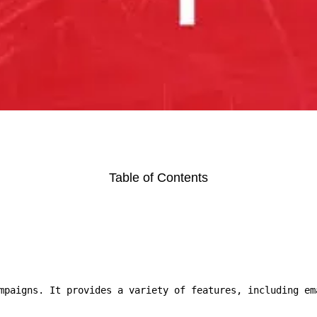
Table of Contents
mpaigns. It provides a variety of features, including em