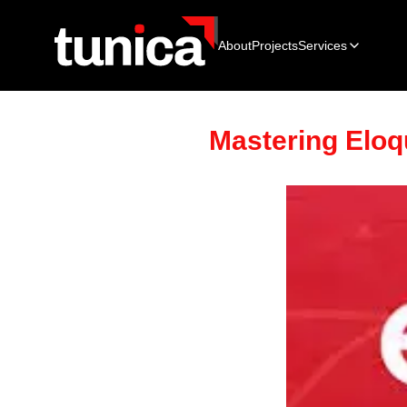
About
Projects
Services
Mastering Eloq