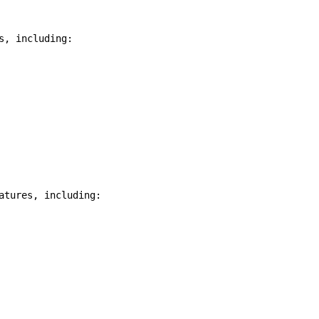
, including:

tures, including:
