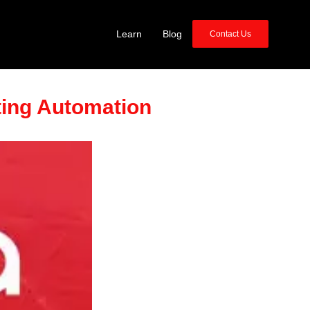
Learn
Blog
Contact Us
ting Automation