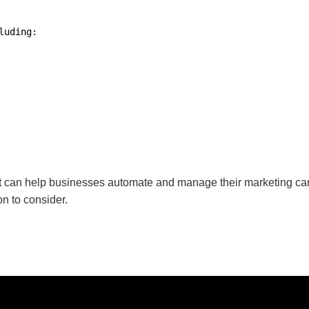
uding:

can help businesses automate and manage their marketing campaig
on to consider.