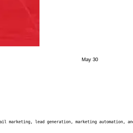
May 30
ail marketing, lead generation, marketing automation, and