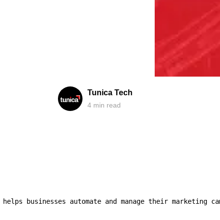
Tunica Tech
4
min read
 helps businesses automate and manage their marketing ca