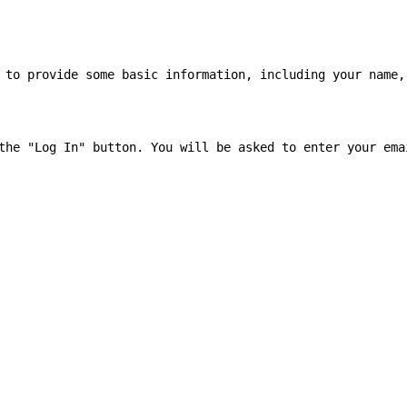
 to provide some basic information, including your name, 
the "Log In" button. You will be asked to enter your emai