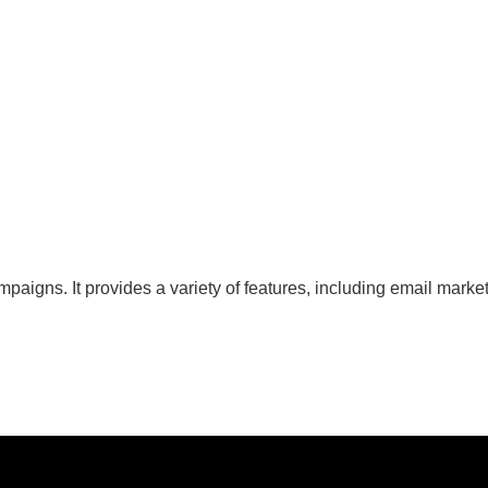
ns. It provides a variety of features, including email marketin