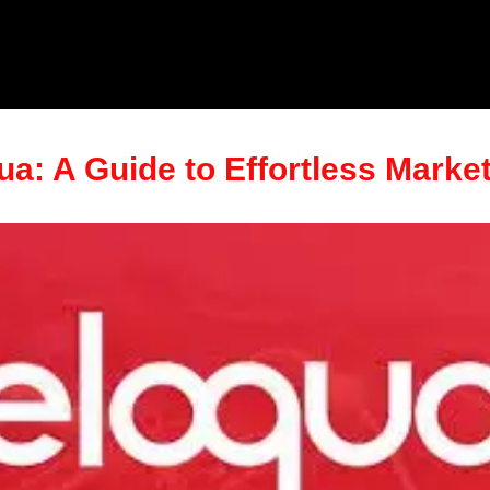
ua: A Guide to Effortless Marke