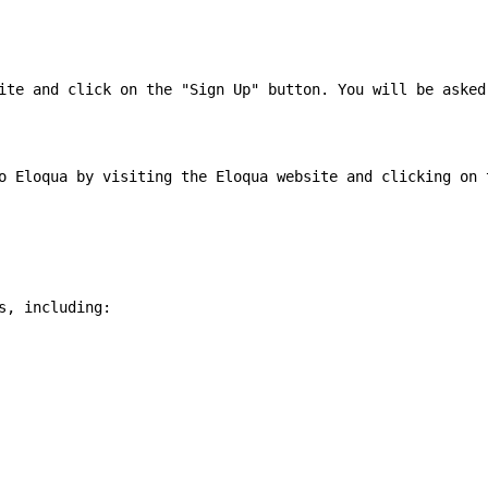
ite and click on the "Sign Up" button. You will be asked
o Eloqua by visiting the Eloqua website and clicking on 
, including:
