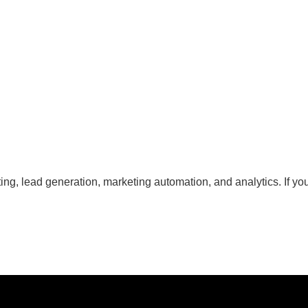
g, lead generation, marketing automation, and analytics. If you