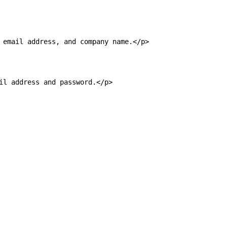
email address, and company name.</p>

l address and password.</p>
