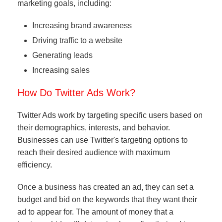
marketing goals, including:
Increasing brand awareness
Driving traffic to a website
Generating leads
Increasing sales
How Do Twitter Ads Work?
Twitter Ads work by targeting specific users based on
their demographics, interests, and behavior.
Businesses can use Twitter's targeting options to
reach their desired audience with maximum
efficiency.
Once a business has created an ad, they can set a
budget and bid on the keywords that they want their
ad to appear for. The amount of money that a