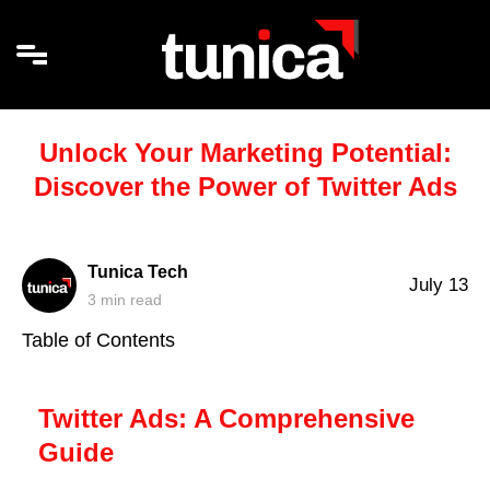
Unlock Your Marketing Potential:
Discover the Power of Twitter Ads
Tunica Tech
July 13
3
min read
Table of Contents
Twitter Ads: A Comprehensive
Guide