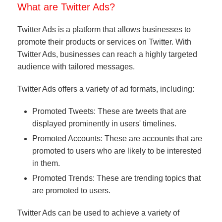
What are Twitter Ads?
Twitter Ads is a platform that allows businesses to
promote their products or services on Twitter. With
Twitter Ads, businesses can reach a highly targeted
audience with tailored messages.
Twitter Ads offers a variety of ad formats, including:
Promoted Tweets: These are tweets that are
displayed prominently in users' timelines.
Promoted Accounts: These are accounts that are
promoted to users who are likely to be interested
in them.
Promoted Trends: These are trending topics that
are promoted to users.
Twitter Ads can be used to achieve a variety of