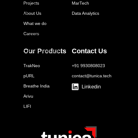
Projects
MarTech
LinkedIn Ads
About Us
Data Analytics
Tailwind
Buffer
What we do
Sprout Social
Careers
Later
Our Products
Contact Us
Facebook Ads Manager
YouTube Ads
TrakNeo
+91 9930808023
Brand24
pURL
contact@tunica.tech
Breathe India
Linkedin
Arivu
LIFI