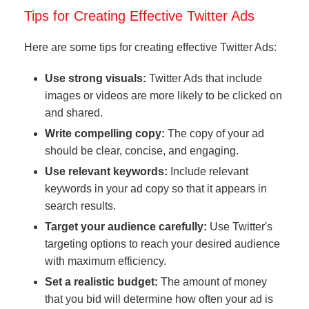
Tips for Creating Effective Twitter Ads
Here are some tips for creating effective Twitter Ads:
Use strong visuals:
Twitter Ads that include
images or videos are more likely to be clicked on
and shared.
Write compelling copy:
The copy of your ad
should be clear, concise, and engaging.
Use relevant keywords:
Include relevant
keywords in your ad copy so that it appears in
search results.
Target your audience carefully:
Use Twitter's
targeting options to reach your desired audience
with maximum efficiency.
Set a realistic budget:
The amount of money
that you bid will determine how often your ad is