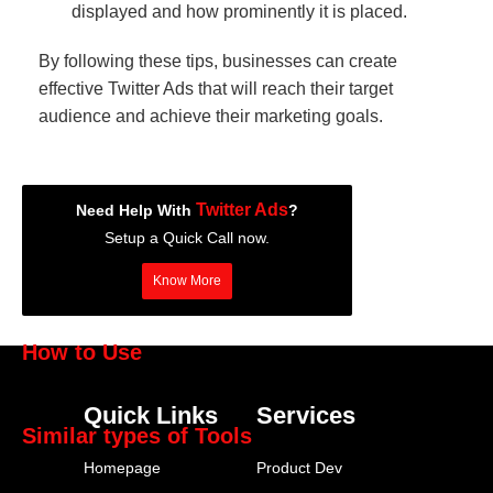
displayed and how prominently it is placed.
By following these tips, businesses can create
effective Twitter Ads that will reach their target
audience and achieve their marketing goals.
Twitter Ads
Need Help With
?
Setup a Quick Call now.
Know More
How to Use
Twitter Ads
Quick Links
Services
Similar types of Tools
Homepage
Product Dev
Hootsuite