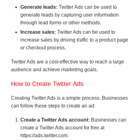
Generate leads:
Twitter Ads can be used to
generate leads by capturing user information
through lead forms or other methods.
Increase sales:
Twitter Ads can be used to
increase sales by driving traffic to a product page
or checkout process.
Twitter Ads are a cost-effective way to reach a large
audience and achieve marketing goals.
How to Create Twitter Ads
Creating Twitter Ads is a simple process. Businesses
can follow these steps to create an ad:
Create a Twitter Ads account:
Businesses can
create a Twitter Ads account for free at
https://ads.twitter.com.