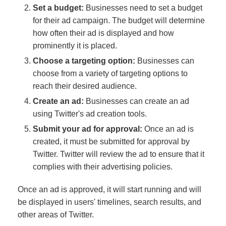
Set a budget:
Businesses need to set a budget
for their ad campaign. The budget will determine
how often their ad is displayed and how
prominently it is placed.
Choose a targeting option:
Businesses can
choose from a variety of targeting options to
reach their desired audience.
Create an ad:
Businesses can create an ad
using Twitter's ad creation tools.
Submit your ad for approval:
Once an ad is
created, it must be submitted for approval by
Twitter. Twitter will review the ad to ensure that it
complies with their advertising policies.
Once an ad is approved, it will start running and will
be displayed in users' timelines, search results, and
other areas of Twitter.