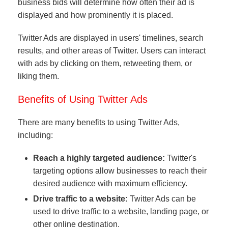
business bids will determine how often their ad is
displayed and how prominently it is placed.
Twitter Ads are displayed in users' timelines, search
results, and other areas of Twitter. Users can interact
with ads by clicking on them, retweeting them, or
liking them.
Benefits of Using Twitter Ads
There are many benefits to using Twitter Ads,
including:
Reach a highly targeted audience:
Twitter's
targeting options allow businesses to reach their
desired audience with maximum efficiency.
Drive traffic to a website:
Twitter Ads can be
used to drive traffic to a website, landing page, or
other online destination.