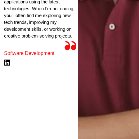
applications using the latest
technologies. When I’m not coding,
you’ll often find me exploring new
tech trends, improving my
development skills, or working on
creative problem-solving projects.
Software Development