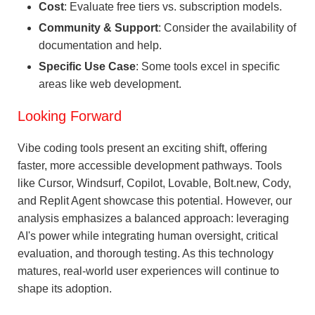
Cost
: Evaluate free tiers vs. subscription models.
Community & Support
: Consider the availability of
documentation and help.
Specific Use Case
: Some tools excel in specific
areas like web development.
Looking Forward
Vibe coding tools present an exciting shift, offering
faster, more accessible development pathways. Tools
like Cursor, Windsurf, Copilot, Lovable, Bolt.new, Cody,
and Replit Agent showcase this potential. However, our
analysis emphasizes a balanced approach: leveraging
AI's power while integrating human oversight, critical
evaluation, and thorough testing. As this technology
matures, real-world user experiences will continue to
shape its adoption.