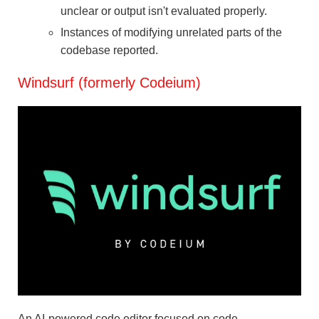
unclear or output isn't evaluated properly.
Instances of modifying unrelated parts of the
codebase reported.
Windsurf (formerly Codeium)
An AI-powered code editor focused on code