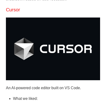
Cursor
An AI-powered code editor built on VS Code.
What we liked: