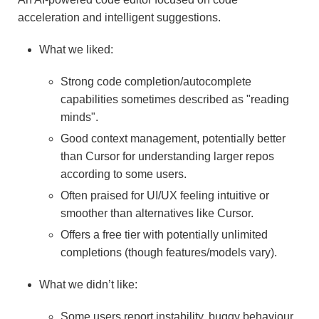
acceleration and intelligent suggestions.
What we liked:
Strong code completion/autocomplete
capabilities sometimes described as "reading
minds".
Good context management, potentially better
than Cursor for understanding larger repos
according to some users.
Often praised for UI/UX feeling intuitive or
smoother than alternatives like Cursor.
Offers a free tier with potentially unlimited
completions (though features/models vary).
What we didn’t like:
Some users report instability, buggy behaviour