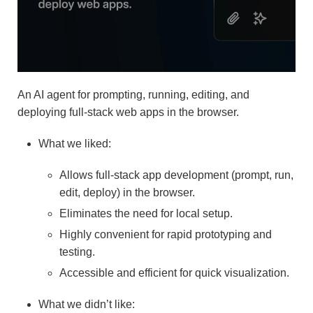
An AI agent for prompting, running, editing, and
deploying full-stack web apps in the browser.
What we liked:
Allows full-stack app development (prompt, run,
edit, deploy) in the browser.
Eliminates the need for local setup.
Highly convenient for rapid prototyping and
testing.
Accessible and efficient for quick visualization.
What we didn’t like: