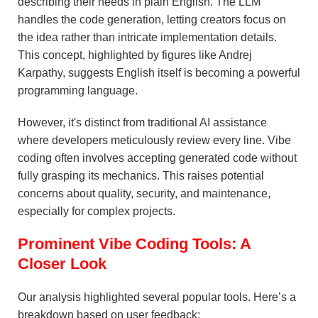
describing their needs in plain English. The LLM
handles the code generation, letting creators focus on
the idea rather than intricate implementation details.
This concept, highlighted by figures like Andrej
Karpathy, suggests English itself is becoming a powerful
programming language.
However, it's distinct from traditional AI assistance
where developers meticulously review every line. Vibe
coding often involves accepting generated code without
fully grasping its mechanics. This raises potential
concerns about quality, security, and maintenance,
especially for complex projects.
Prominent Vibe Coding Tools: A
Closer Look
Our analysis highlighted several popular tools. Here’s a
breakdown based on user feedback: