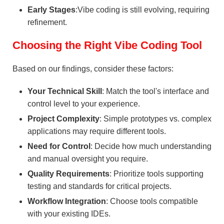
Early Stages
:Vibe coding is still evolving, requiring
refinement.
Choosing the Right Vibe Coding Tool
Based on our findings, consider these factors:
Your Technical Skill
: Match the tool's interface and
control level to your experience.
Project Complexity
: Simple prototypes vs. complex
applications may require different tools.
Need for Control
: Decide how much understanding
and manual oversight you require.
Quality Requirements
: Prioritize tools supporting
testing and standards for critical projects.
Workflow Integration
: Choose tools compatible
with your existing IDEs.