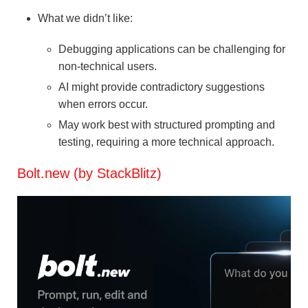
What we didn’t like:
Debugging applications can be challenging for
non-technical users.
AI might provide contradictory suggestions
when errors occur.
May work best with structured prompting and
testing, requiring a more technical approach.
Bolt.new (by StackBlitz)