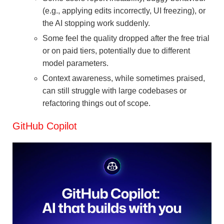
(e.g., applying edits incorrectly, UI freezing), or
the AI stopping work suddenly.
Some feel the quality dropped after the free trial
or on paid tiers, potentially due to different
model parameters.
Context awareness, while sometimes praised,
can still struggle with large codebases or
refactoring things out of scope.
GitHub Copilot