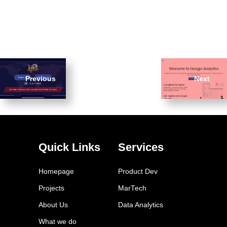
Previous
Next
Quick Links
Services
Homepage
Product Dev
Projects
MarTech
About Us
Data Analytics
What we do