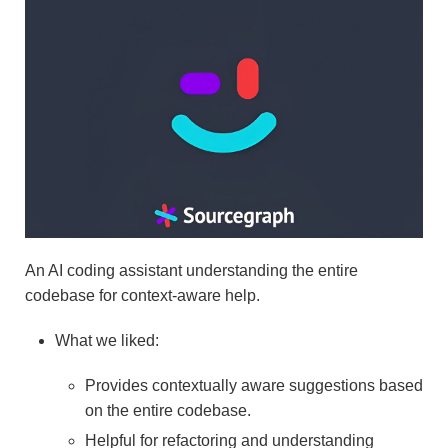
An AI coding assistant understanding the entire
codebase for context-aware help.
What we liked:
Provides contextually aware suggestions based
on the entire codebase.
Helpful for refactoring and understanding