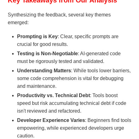
Key Takeaways from Our Analysis
Synthesizing the feedback, several key themes
emerged:
Prompting is Key
: Clear, specific prompts are
crucial for good results.
Testing is Non-Negotiable
: AI-generated code
must be rigorously tested and validated.
Understanding Matters
: While tools lower barriers,
some code comprehension is vital for debugging
and maintenance.
Productivity vs. Technical Debt
: Tools boost
speed but risk accumulating technical debt if code
isn't reviewed and refactored.
Developer Experience Varies
: Beginners find tools
empowering, while experienced developers urge
caution.