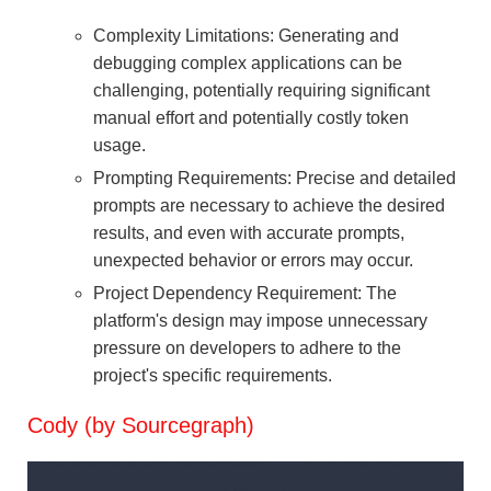
Complexity Limitations: Generating and
debugging complex applications can be
challenging, potentially requiring significant
manual effort and potentially costly token
usage.
Prompting Requirements: Precise and detailed
prompts are necessary to achieve the desired
results, and even with accurate prompts,
unexpected behavior or errors may occur.
Project Dependency Requirement: The
platform's design may impose unnecessary
pressure on developers to adhere to the
project's specific requirements.
Cody (by Sourcegraph)