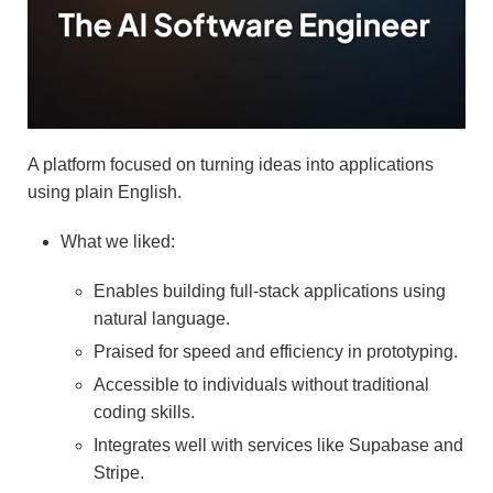
A platform focused on turning ideas into applications
using plain English.
What we liked:
Enables building full-stack applications using
natural language.
Praised for speed and efficiency in prototyping.
Accessible to individuals without traditional
coding skills.
Integrates well with services like Supabase and
Stripe.