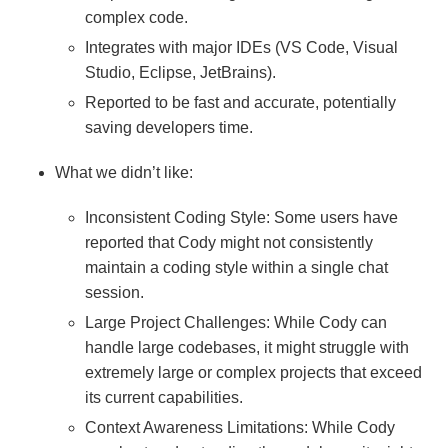
complex code.
Integrates with major IDEs (VS Code, Visual
Studio, Eclipse, JetBrains).
Reported to be fast and accurate, potentially
saving developers time.
What we didn’t like:
Inconsistent Coding Style: Some users have
reported that Cody might not consistently
maintain a coding style within a single chat
session.
Large Project Challenges: While Cody can
handle large codebases, it might struggle with
extremely large or complex projects that exceed
its current capabilities.
Context Awareness Limitations: While Cody