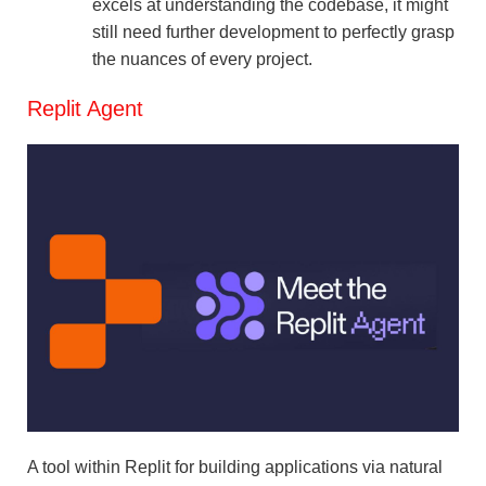
excels at understanding the codebase, it might
still need further development to perfectly grasp
the nuances of every project.
Replit Agent
A tool within Replit for building applications via natural