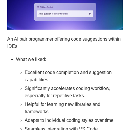
An AI pair programmer offering code suggestions within
IDEs.
What we liked:
Excellent code completion and suggestion
capabilities.
Significantly accelerates coding workflow,
especially for repetitive tasks.
Helpful for learning new libraries and
frameworks.
Adapts to individual coding styles over time.
Seamless integration with VS Code.