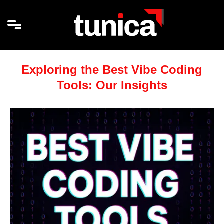
Exploring the Best Vibe Coding
Tools: Our Insights