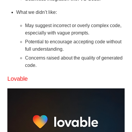
What we didn’t like:
May suggest incorrect or overly complex code,
especially with vague prompts.
Potential to encourage accepting code without
full understanding.
Concerns raised about the quality of generated
code.
Lovable