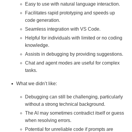
Easy to use with natural language interaction.
Facilitates rapid prototyping and speeds up
code generation.
Seamless integration with VS Code.
Helpful for individuals with limited or no coding
knowledge.
Assists in debugging by providing suggestions.
Chat and agent modes are useful for complex
tasks.
What we didn’t like:
Debugging can still be challenging, particularly
without a strong technical background.
The AI may sometimes contradict itself or guess
when resolving errors.
Potential for unreliable code if prompts are