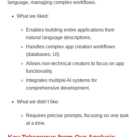
language, managing complex workflows.
What we liked:
Enables building entire applications from
natural language descriptions.
Handles complex app creation workflows
(databases, UI).
Allows non-technical creators to focus on app
functionality.
Integrates multiple AI systems for
comprehensive development.
What we didn’t like:
Requires precise prompts, focusing on one task
at a time.