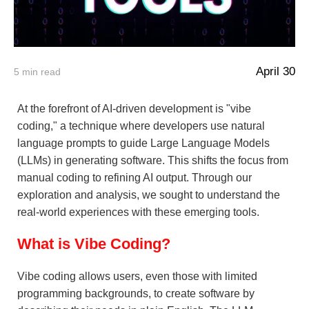
April 30
5
min read
At the forefront of AI-driven development is "vibe
coding," a technique where developers use natural
language prompts to guide Large Language Models
(LLMs) in generating software. This shifts the focus from
manual coding to refining AI output. Through our
exploration and analysis, we sought to understand the
real-world experiences with these emerging tools.
What is Vibe Coding?
Vibe coding allows users, even those with limited
programming backgrounds, to create software by