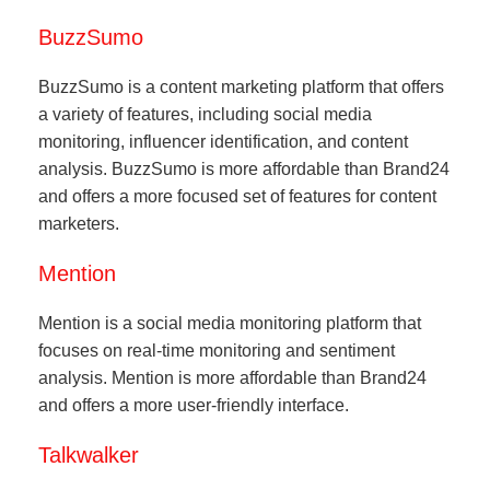
BuzzSumo
BuzzSumo is a content marketing platform that offers
a variety of features, including social media
monitoring, influencer identification, and content
analysis. BuzzSumo is more affordable than Brand24
and offers a more focused set of features for content
marketers.
Mention
Mention is a social media monitoring platform that
focuses on real-time monitoring and sentiment
analysis. Mention is more affordable than Brand24
and offers a more user-friendly interface.
Talkwalker