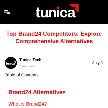
Top Brand24 Competitors: Explore
Comprehensive Alternatives
Tunica Tech
July 1
3
min read
Table of Contents
Brand24 Alternatives
What is Brand24?