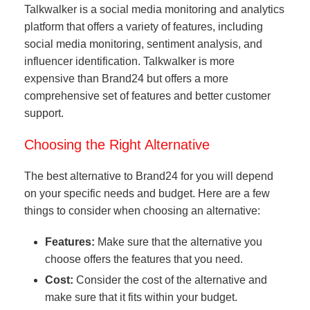
Talkwalker is a social media monitoring and analytics
platform that offers a variety of features, including
social media monitoring, sentiment analysis, and
influencer identification. Talkwalker is more
expensive than Brand24 but offers a more
comprehensive set of features and better customer
support.
Choosing the Right Alternative
The best alternative to Brand24 for you will depend
on your specific needs and budget. Here are a few
things to consider when choosing an alternative:
Features:
Make sure that the alternative you
choose offers the features that you need.
Cost:
Consider the cost of the alternative and
make sure that it fits within your budget.