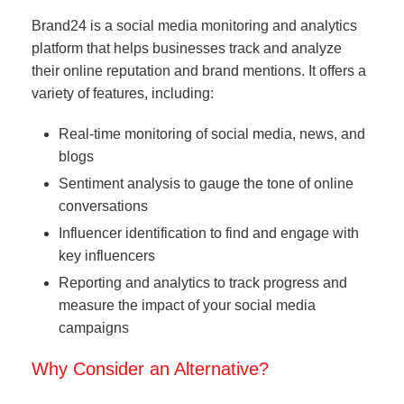
Brand24 is a social media monitoring and analytics
platform that helps businesses track and analyze
their online reputation and brand mentions. It offers a
variety of features, including:
Real-time monitoring of social media, news, and
blogs
Sentiment analysis to gauge the tone of online
conversations
Influencer identification to find and engage with
key influencers
Reporting and analytics to track progress and
measure the impact of your social media
campaigns
Why Consider an Alternative?