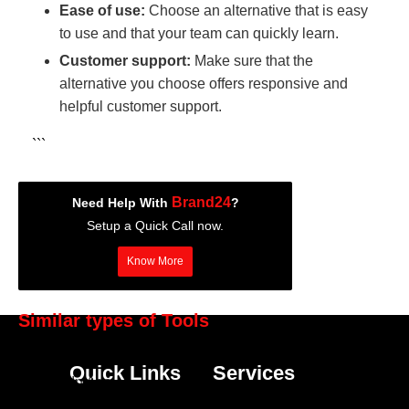
Ease of use:
Choose an alternative that is easy
to use and that your team can quickly learn.
Customer support:
Make sure that the
alternative you choose offers responsive and
helpful customer support.
```
Brand24
Need Help With
?
Setup a Quick Call now.
Know More
Similar types of Tools
Hootsuite
Quick Links
Services
LinkedIn Ads