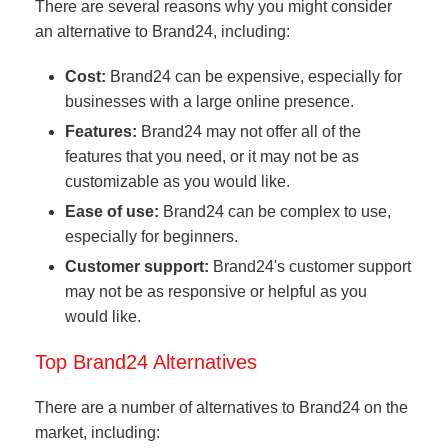
There are several reasons why you might consider
an alternative to Brand24, including:
Cost:
Brand24 can be expensive, especially for
businesses with a large online presence.
Features:
Brand24 may not offer all of the
features that you need, or it may not be as
customizable as you would like.
Ease of use:
Brand24 can be complex to use,
especially for beginners.
Customer support:
Brand24's customer support
may not be as responsive or helpful as you
would like.
Top Brand24 Alternatives
There are a number of alternatives to Brand24 on the
market, including: