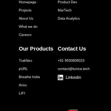
Twitter Ads
Homepage
Product Dev
Tailwind
Projects
MarTech
Buffer
About Us
Data Analytics
Sprout Social
What we do
Later
Careers
Facebook Ads Manager
YouTube Ads
Our Products
Contact Us
Brand24
TrakNeo
+91 9930808023
pURL
contact@tunica.tech
Breathe India
Linkedin
Arivu
LIFI