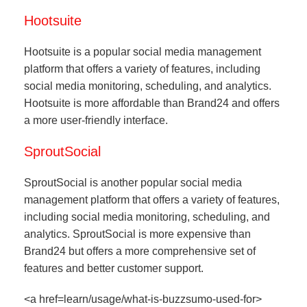
Hootsuite
Hootsuite is a popular social media management
platform that offers a variety of features, including
social media monitoring, scheduling, and analytics.
Hootsuite is more affordable than Brand24 and offers
a more user-friendly interface.
SproutSocial
SproutSocial is another popular social media
management platform that offers a variety of features,
including social media monitoring, scheduling, and
analytics. SproutSocial is more expensive than
Brand24 but offers a more comprehensive set of
features and better customer support.
<a href=learn/usage/what-is-buzzsumo-used-for>