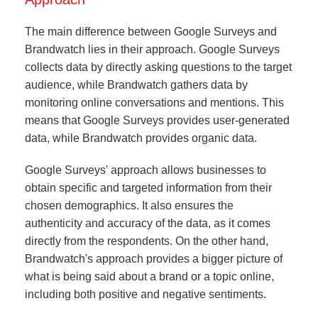
The main difference between Google Surveys and
Brandwatch lies in their approach. Google Surveys
collects data by directly asking questions to the target
audience, while Brandwatch gathers data by
monitoring online conversations and mentions. This
means that Google Surveys provides user-generated
data, while Brandwatch provides organic data.
Google Surveys' approach allows businesses to
obtain specific and targeted information from their
chosen demographics. It also ensures the
authenticity and accuracy of the data, as it comes
directly from the respondents. On the other hand,
Brandwatch's approach provides a bigger picture of
what is being said about a brand or a topic online,
including both positive and negative sentiments.