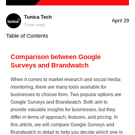
Tunica Tech
April 29
3
min read
Table of Contents
Comparison between Google
Surveys and Brandwatch
When it comes to market research and social media
monitoring, there are many tools available for
businesses to choose from. Two popular options are
Google Surveys and Brandwatch. Both aim to
provide valuable insights for businesses, but they
differ in terms of approach, features, and pricing. In
this article, we will compare Google Surveys and
Brandwatch in detail to help you decide which one is