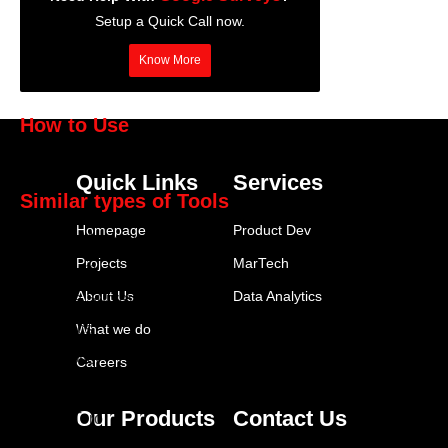
Setup a Quick Call now.
Know More
How to Use
Google Surveys
Quick Links
Services
Similar types of Tools
Homepage
Product Dev
SurveyMonkey
Projects
MarTech
Typeform
About Us
Data Analytics
Google Surveys
Qualtrics
What we do
FeedOtter
Careers
Brandwatch
Our Products
Contact Us
SparkToro