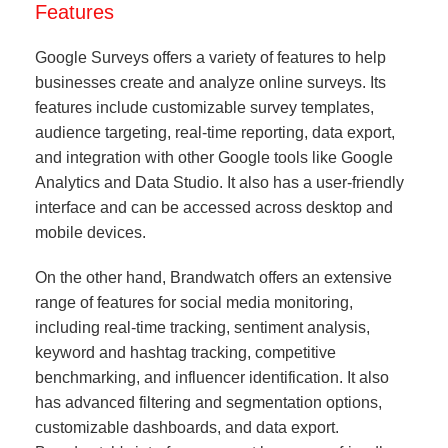
Features
Google Surveys offers a variety of features to help
businesses create and analyze online surveys. Its
features include customizable survey templates,
audience targeting, real-time reporting, data export,
and integration with other Google tools like Google
Analytics and Data Studio. It also has a user-friendly
interface and can be accessed across desktop and
mobile devices.
On the other hand, Brandwatch offers an extensive
range of features for social media monitoring,
including real-time tracking, sentiment analysis,
keyword and hashtag tracking, competitive
benchmarking, and influencer identification. It also
has advanced filtering and segmentation options,
customizable dashboards, and data export.