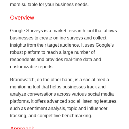
more suitable for your business needs.
Overview
Google Surveys is a market research tool that allows
businesses to create online surveys and collect
insights from their target audience. It uses Google's
robust platform to reach a large number of
respondents and provides real-time data and
customizable reports.
Brandwatch, on the other hand, is a social media
monitoring tool that helps businesses track and
analyze conversations across various social media
platforms. It offers advanced social listening features,
such as sentiment analysis, topic and influencer
tracking, and competitive benchmarking.
Approach