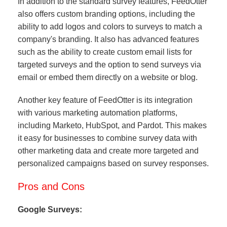
In addition to the standard survey features, FeedOtter
also offers custom branding options, including the
ability to add logos and colors to surveys to match a
company's branding. It also has advanced features
such as the ability to create custom email lists for
targeted surveys and the option to send surveys via
email or embed them directly on a website or blog.
Another key feature of FeedOtter is its integration
with various marketing automation platforms,
including Marketo, HubSpot, and Pardot. This makes
it easy for businesses to combine survey data with
other marketing data and create more targeted and
personalized campaigns based on survey responses.
Pros and Cons
Google Surveys: