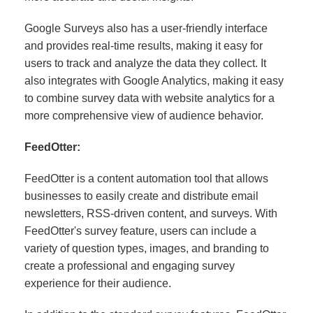
Google Surveys also has a user-friendly interface
and provides real-time results, making it easy for
users to track and analyze the data they collect. It
also integrates with Google Analytics, making it easy
to combine survey data with website analytics for a
more comprehensive view of audience behavior.
FeedOtter:
FeedOtter is a content automation tool that allows
businesses to easily create and distribute email
newsletters, RSS-driven content, and surveys. With
FeedOtter's survey feature, users can include a
variety of question types, images, and branding to
create a professional and engaging survey
experience for their audience.