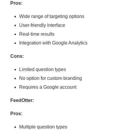
Pros:
Wide range of targeting options
User-friendly interface
Real-time results
Integration with Google Analytics
Cons:
Limited question types
No option for custom branding
Requires a Google account
FeedOtter:
Pros:
Multiple question types