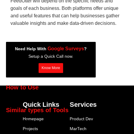
FeedOtter will depend on the specific needs and
goals of each business. Both platforms offer unique
and useful features that can help businesses gather
valuable insights and make data-driven decisions.
Google Surveys
Need Help With
?
Setup a Quick Call now.
Know More
How to Use
Google Surveys
Quick Links
Services
Similar types of Tools
Homepage
Product Dev
SurveyMonkey
Projects
MarTech
Typeform