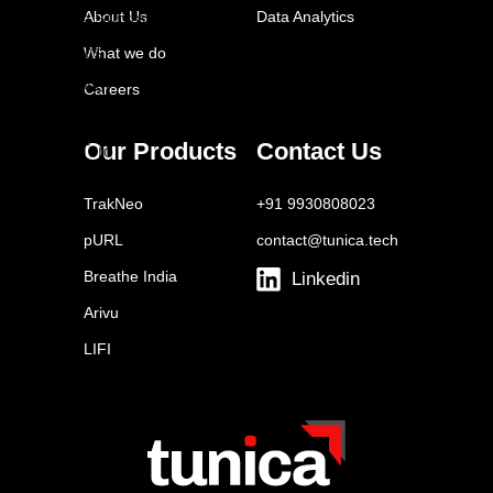
About Us
Data Analytics
Google Surveys
Qualtrics
What we do
FeedOtter
Careers
Brandwatch
Our Products
Contact Us
SparkToro
Similarweb
TrakNeo
+91 9930808023
Statista
pURL
contact@tunica.tech
Euromonitor
Breathe India
Linkedin
Arivu
LIFI