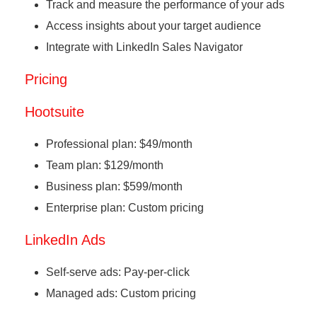
Track and measure the performance of your ads
Access insights about your target audience
Integrate with LinkedIn Sales Navigator
Pricing
Hootsuite
Professional plan: $49/month
Team plan: $129/month
Business plan: $599/month
Enterprise plan: Custom pricing
LinkedIn Ads
Self-serve ads: Pay-per-click
Managed ads: Custom pricing