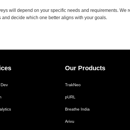
veys will depend on your specific needs and requirements. We
rms and decide which one better aligns with your goals.
ices
Our Products
 Dev
TrakNeo
h
pURL
lytics
Breathe India
Arivu