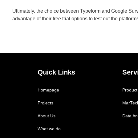
Ultimately, the choice between Typeform and Google Sur
advantage of their free trial options to test out the platfo
Quick Links
Serv
Homepage
Product
Projects
MarTec
About Us
Data Ana
What we do