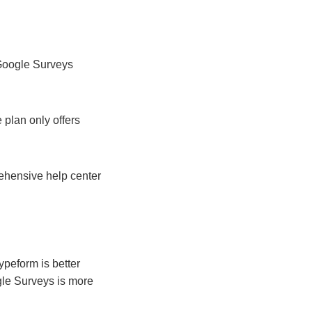
 Google Surveys
 plan only offers
rehensive help center
ypeform is better
ogle Surveys is more