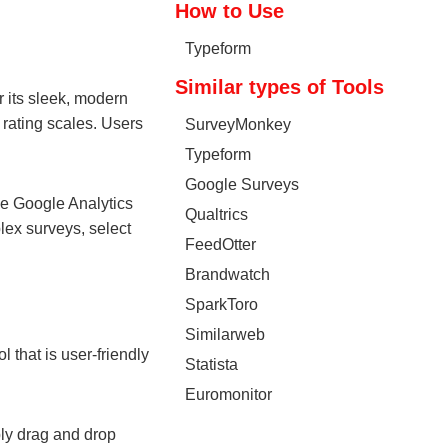
How to Use
Typeform
Similar types of Tools
r its sleek, modern
 rating scales. Users
SurveyMonkey
Typeform
Google Surveys
the Google Analytics
Qualtrics
lex surveys, select
FeedOtter
Brandwatch
SparkToro
Similarweb
l that is user-friendly
Statista
Euromonitor
ply drag and drop