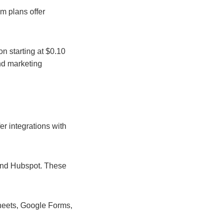
um plans offer
n starting at $0.10
and marketing
er integrations with
 and Hubspot. These
Sheets, Google Forms,