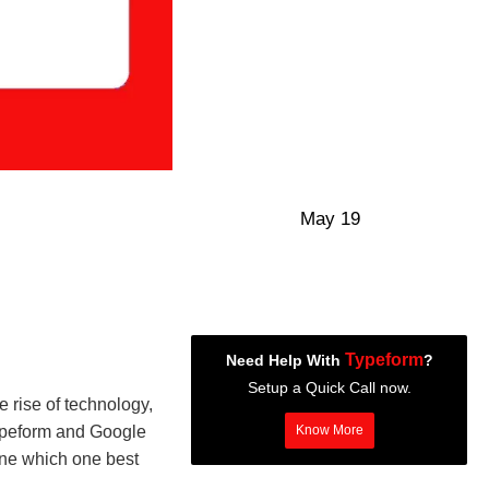
May 19
Typeform
Need Help With
?
Setup a Quick Call now.
 rise of technology,
Typeform and Google
Know More
mine which one best