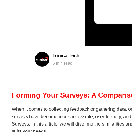
Tunica Tech
5
min read
Forming Your Surveys: A Comparis
When it comes to collecting feedback or gathering data, o
surveys have become more accessible, user-friendly, and 
Surveys. In this article, we will dive into the similariti
suits your needs.