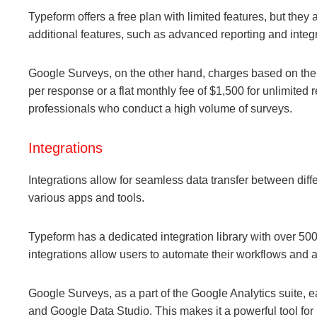
Typeform offers a free plan with limited features, but they
additional features, such as advanced reporting and integr
Google Surveys, on the other hand, charges based on the 
per response or a flat monthly fee of $1,500 for unlimited
professionals who conduct a high volume of surveys.
Integrations
Integrations allow for seamless data transfer between diff
various apps and tools.
Typeform has a dedicated integration library with over 5
integrations allow users to automate their workflows and a
Google Surveys, as a part of the Google Analytics suite, 
and Google Data Studio. This makes it a powerful tool for 