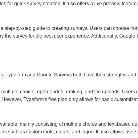
 for quick survey creation. It also offers a live preview feature
h a step-by-step guide to creating surveys. Users can choose fro
ay the survey for the best user experience. Additionally, Google S
ns, Typeform and Google Surveys both have their strengths an
ng multiple-choice, open-ended, ranking, and file uploads. Users
 However, Typeform's free plan only allows for basic customizat
ailable, mainly consisting of multiple choice and text-based qu
ons such as custom fonts, colors, and logos. It also allows user