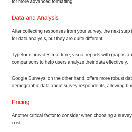
for more advanced formatting.
Data and Analysis
After collecting responses from your survey, the next step
for data analysis, but they are quite different.
Typeform provides real-time, visual reports with graphs and 
comparisons to help users analyze their data effectively.
Google Surveys, on the other hand, offers more robust data
demographic data about survey respondents, allowing busi
Pricing
Another critical factor to consider when choosing a surve
cost: