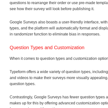
questions to rearrange their order or use pre-made templates
see how their survey will look before publishing it.
Google Surveys also boasts a user-friendly interface, wit
types, and the platform will automatically format and displ
in randomizer function to eliminate bias in responses.
Question Types and Customization
When it comes to question types and customization optio
Typeform offers a wide variety of question types, includi
and videos to make their surveys more visually appealing.
question types.
Contrastingly, Google Surveys has fewer question types av
makes up for this by offering advanced customization opti