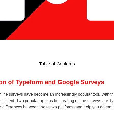
Table of Contents
on of Typeform and Google Surveys
nline surveys have become an increasingly popular tool. With the
efficient. Two popular options for creating online surveys are 
es and differences between these two platforms and help you deter