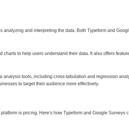
 is analyzing and interpreting the data. Both Typeform and Googl
charts to help users understand their data. It also offers featur
 analysis tools, including cross-tabulation and regression analys
nesses to target their audience more effectively.
y platform is pricing. Here's how Typeform and Google Surveys 