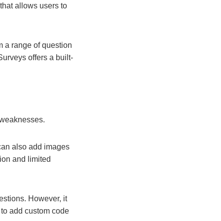
 that allows users to
m a range of question
urveys offers a built-
d weaknesses.
 can also add images
ion and limited
estions. However, it
s to add custom code