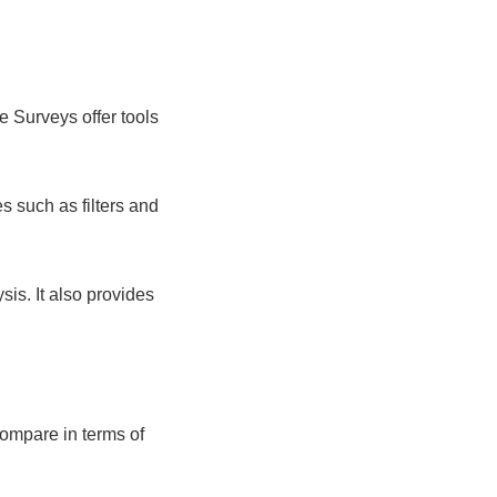
e Surveys offer tools
es such as filters and
is. It also provides
compare in terms of