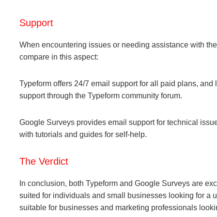
Support
When encountering issues or needing assistance with the 
compare in this aspect:
Typeform offers 24/7 email support for all paid plans, and 
support through the Typeform community forum.
Google Surveys provides email support for technical issue
with tutorials and guides for self-help.
The Verdict
In conclusion, both Typeform and Google Surveys are excel
suited for individuals and small businesses looking for a 
suitable for businesses and marketing professionals looki