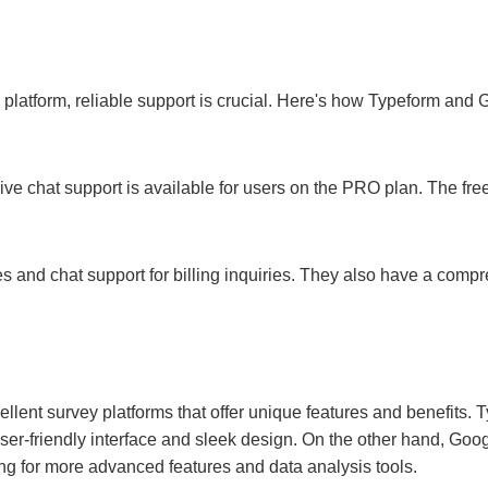
platform, reliable support is crucial. Here's how Typeform and
live chat support is available for users on the PRO plan. The free
s and chat support for billing inquiries. They also have a comp
lent survey platforms that offer unique features and benefits. T
user-friendly interface and sleek design. On the other hand, Go
ng for more advanced features and data analysis tools.