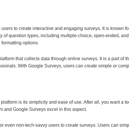
 users to create interactive and engaging surveys. It is known fo
ety of question types, including multiple-choice, open-ended, and
 formatting options.
tform that collects data through online surveys. It is a part of 
ssionals. With Google Surveys, users can create simple or comp
atform is its simplicity and ease of use. After all, you want a too
rm and Google Surveys excel in this aspect.
for even non-tech-savvy users to create surveys. Users can sim