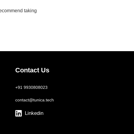
 recommend taking
Contact Us
+91 9930808023
contact@tunica.tech
Linkedin