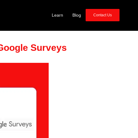
Learn
Blog
Contact Us
Google Surveys