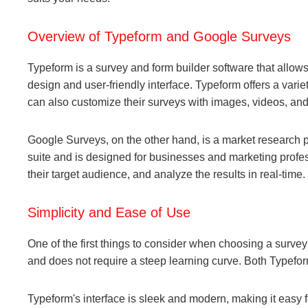
Overview of Typeform and Google Surveys
Typeform is a survey and form builder software that allows
design and user-friendly interface. Typeform offers a vari
can also customize their surveys with images, videos, and
Google Surveys, on the other hand, is a market research pla
suite and is designed for businesses and marketing profe
their target audience, and analyze the results in real-time.
Simplicity and Ease of Use
One of the first things to consider when choosing a survey pl
and does not require a steep learning curve. Both Typefo
Typeform's interface is sleek and modern, making it easy 