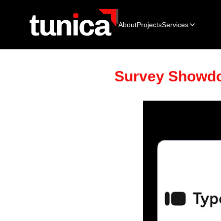
About
Projects
Services
Survey Showdo