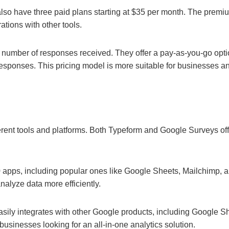
 also have three paid plans starting at $35 per month. The premi
ations with other tools.
number of responses received. They offer a pay-as-you-go optio
 responses. This pricing model is more suitable for businesses 
erent tools and platforms. Both Typeform and Google Surveys off
00 apps, including popular ones like Google Sheets, Mailchimp,
nalyze data more efficiently.
easily integrates with other Google products, including Google 
businesses looking for an all-in-one analytics solution.