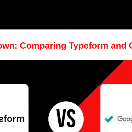
wn: Comparing Typeform and 