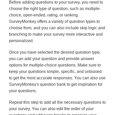
Before adding questions to your survey, you need to
choose the right type of question, such as multiple-
choice, open-ended, rating, or ranking.
SurveyMonkey offers a variety of question types to
choose from, and you can also include skip logic and
branching to make your survey more interactive and
personalized.
Once you have selected the desired question type,
you can add your question and provide answer
options for multiple-choice questions. Make sure to
keep your questions simple, specific, and unbiased
to get the most accurate responses. You can also use
SurveyMonkey's question bank to get inspiration for
your questions.
Repeat this step to add all the necessary questions to
your survey. You can also edit the order of your