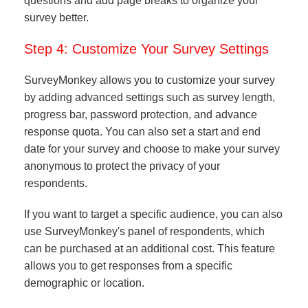
questions and add page breaks to organize your
survey better.
Step 4: Customize Your Survey Settings
SurveyMonkey allows you to customize your survey
by adding advanced settings such as survey length,
progress bar, password protection, and advance
response quota. You can also set a start and end
date for your survey and choose to make your survey
anonymous to protect the privacy of your
respondents.
If you want to target a specific audience, you can also
use SurveyMonkey's panel of respondents, which
can be purchased at an additional cost. This feature
allows you to get responses from a specific
demographic or location.