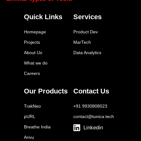
SurveyMonkey
Quick Links
Services
Typeform
Google Surveys
Homepage
Product Dev
Qualtrics
Projects
MarTech
FeedOtter
About Us
Data Analytics
Brandwatch
What we do
SparkToro
Careers
Similarweb
Statista
Our Products
Contact Us
Euromonitor
TrakNeo
+91 9930808023
pURL
contact@tunica.tech
Breathe India
Linkedin
Arivu