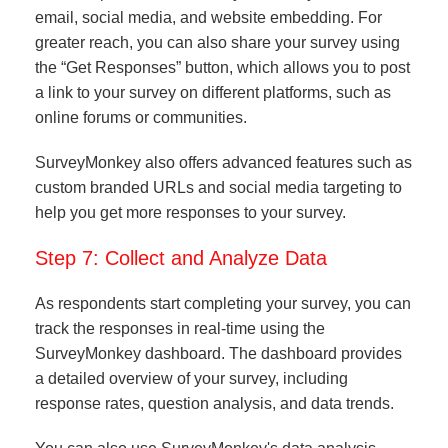
email, social media, and website embedding. For
greater reach, you can also share your survey using
the “Get Responses” button, which allows you to post
a link to your survey on different platforms, such as
online forums or communities.
SurveyMonkey also offers advanced features such as
custom branded URLs and social media targeting to
help you get more responses to your survey.
Step 7: Collect and Analyze Data
As respondents start completing your survey, you can
track the responses in real-time using the
SurveyMonkey dashboard. The dashboard provides
a detailed overview of your survey, including
response rates, question analysis, and data trends.