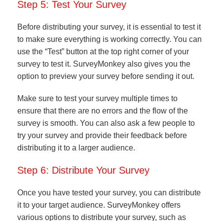
Step 5: Test Your Survey
Before distributing your survey, it is essential to test it
to make sure everything is working correctly. You can
use the “Test” button at the top right corner of your
survey to test it. SurveyMonkey also gives you the
option to preview your survey before sending it out.
Make sure to test your survey multiple times to
ensure that there are no errors and the flow of the
survey is smooth. You can also ask a few people to
try your survey and provide their feedback before
distributing it to a larger audience.
Step 6: Distribute Your Survey
Once you have tested your survey, you can distribute
it to your target audience. SurveyMonkey offers
various options to distribute your survey, such as