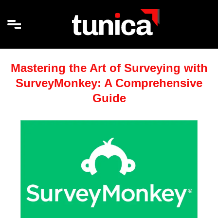
Mastering the Art of Surveying with
SurveyMonkey: A Comprehensive
Guide