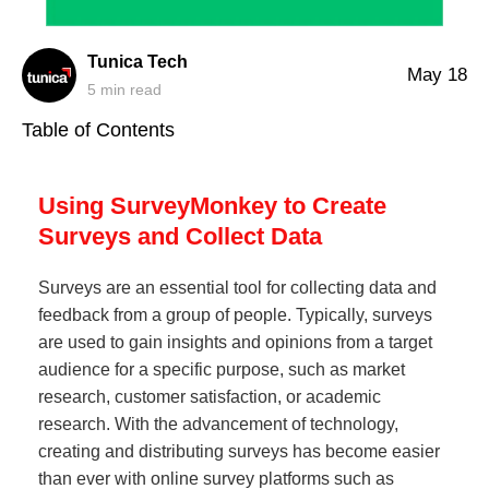
Tunica Tech
May 18
5
min read
Table of Contents
Using SurveyMonkey to Create
Surveys and Collect Data
Surveys are an essential tool for collecting data and
feedback from a group of people. Typically, surveys
are used to gain insights and opinions from a target
audience for a specific purpose, such as market
research, customer satisfaction, or academic
research. With the advancement of technology,
creating and distributing surveys has become easier
than ever with online survey platforms such as