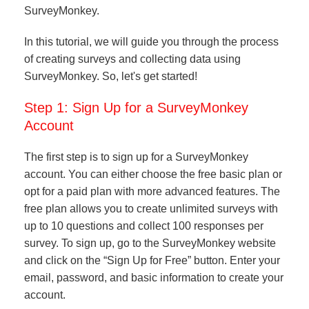
SurveyMonkey.
In this tutorial, we will guide you through the process
of creating surveys and collecting data using
SurveyMonkey. So, let's get started!
Step 1: Sign Up for a SurveyMonkey
Account
The first step is to sign up for a SurveyMonkey
account. You can either choose the free basic plan or
opt for a paid plan with more advanced features. The
free plan allows you to create unlimited surveys with
up to 10 questions and collect 100 responses per
survey. To sign up, go to the SurveyMonkey website
and click on the “Sign Up for Free” button. Enter your
email, password, and basic information to create your
account.