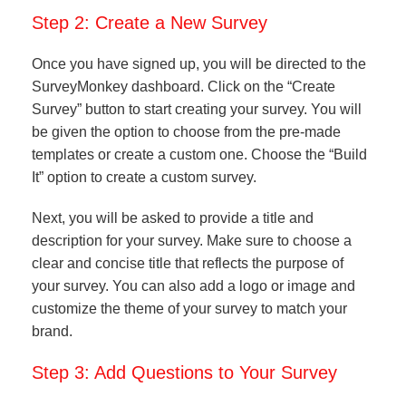
Step 2: Create a New Survey
Once you have signed up, you will be directed to the
SurveyMonkey dashboard. Click on the “Create
Survey” button to start creating your survey. You will
be given the option to choose from the pre-made
templates or create a custom one. Choose the “Build
It” option to create a custom survey.
Next, you will be asked to provide a title and
description for your survey. Make sure to choose a
clear and concise title that reflects the purpose of
your survey. You can also add a logo or image and
customize the theme of your survey to match your
brand.
Step 3: Add Questions to Your Survey