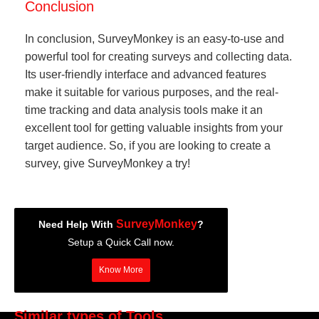
Conclusion
In conclusion, SurveyMonkey is an easy-to-use and
powerful tool for creating surveys and collecting data.
Its user-friendly interface and advanced features
make it suitable for various purposes, and the real-
time tracking and data analysis tools make it an
excellent tool for getting valuable insights from your
target audience. So, if you are looking to create a
survey, give SurveyMonkey a try!
SurveyMonkey
Need Help With
?
Setup a Quick Call now.
Know More
Similar types of Tools