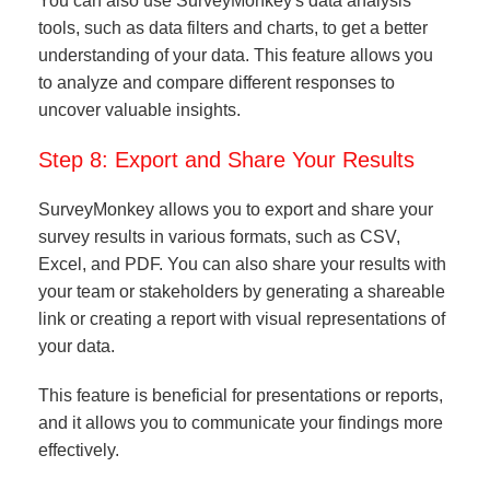
You can also use SurveyMonkey's data analysis
tools, such as data filters and charts, to get a better
understanding of your data. This feature allows you
to analyze and compare different responses to
uncover valuable insights.
Step 8: Export and Share Your Results
SurveyMonkey allows you to export and share your
survey results in various formats, such as CSV,
Excel, and PDF. You can also share your results with
your team or stakeholders by generating a shareable
link or creating a report with visual representations of
your data.
This feature is beneficial for presentations or reports,
and it allows you to communicate your findings more
effectively.