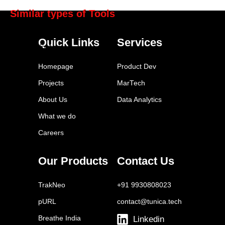
Similar types of Tools
Hootsuite
Quick Links
Services
LinkedIn Ads
Twitter Ads
Homepage
Product Dev
Tailwind
Projects
MarTech
Buffer
About Us
Data Analytics
Sprout Social
What we do
Later
Careers
Facebook Ads Manager
YouTube Ads
Our Products
Contact Us
Brand24
TrakNeo
+91 9930808023
pURL
contact@tunica.tech
Breathe India
Linkedin