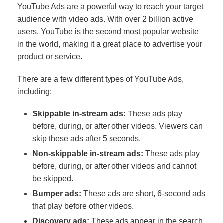
YouTube Ads are a powerful way to reach your target
audience with video ads. With over 2 billion active
users, YouTube is the second most popular website
in the world, making it a great place to advertise your
product or service.
There are a few different types of YouTube Ads,
including:
Skippable in-stream ads:
These ads play
before, during, or after other videos. Viewers can
skip these ads after 5 seconds.
Non-skippable in-stream ads:
These ads play
before, during, or after other videos and cannot
be skipped.
Bumper ads:
These ads are short, 6-second ads
that play before other videos.
Discovery ads:
These ads appear in the search