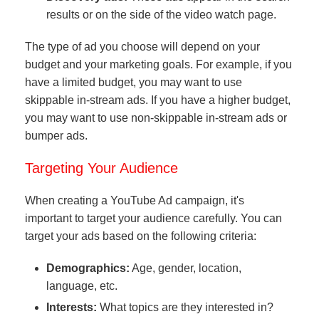
results or on the side of the video watch page.
The type of ad you choose will depend on your
budget and your marketing goals. For example, if you
have a limited budget, you may want to use
skippable in-stream ads. If you have a higher budget,
you may want to use non-skippable in-stream ads or
bumper ads.
Targeting Your Audience
When creating a YouTube Ad campaign, it's
important to target your audience carefully. You can
target your ads based on the following criteria:
Demographics:
Age, gender, location,
language, etc.
Interests:
What topics are they interested in?