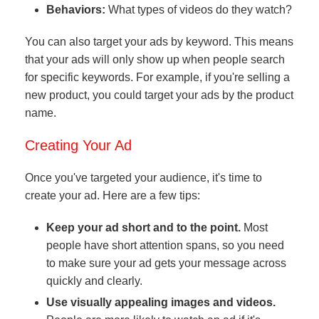
Behaviors:
What types of videos do they watch?
You can also target your ads by keyword. This means
that your ads will only show up when people search
for specific keywords. For example, if you're selling a
new product, you could target your ads by the product
name.
Creating Your Ad
Once you've targeted your audience, it's time to
create your ad. Here are a few tips:
Keep your ad short and to the point.
Most
people have short attention spans, so you need
to make sure your ad gets your message across
quickly and clearly.
Use visually appealing images and videos.