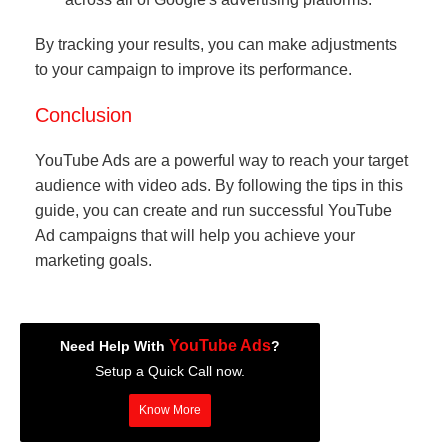
By tracking your results, you can make adjustments
to your campaign to improve its performance.
Conclusion
YouTube Ads are a powerful way to reach your target
audience with video ads. By following the tips in this
guide, you can create and run successful YouTube
Ad campaigns that will help you achieve your
marketing goals.
YouTube Ads
Need Help With
?
Setup a Quick Call now.
Know More