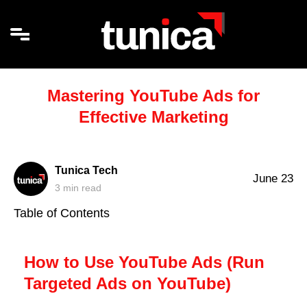
Mastering YouTube Ads for
Effective Marketing
Tunica Tech
June 23
3
min read
Table of Contents
How to Use YouTube Ads (Run
Targeted Ads on YouTube)