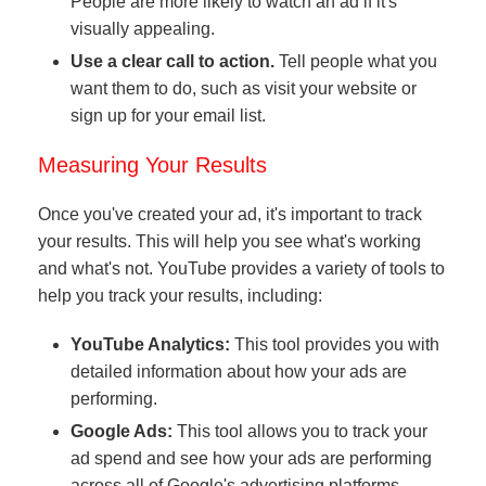
People are more likely to watch an ad if it's
visually appealing.
Use a clear call to action.
Tell people what you
want them to do, such as visit your website or
sign up for your email list.
Measuring Your Results
Once you've created your ad, it's important to track
your results. This will help you see what's working
and what's not. YouTube provides a variety of tools to
help you track your results, including:
YouTube Analytics:
This tool provides you with
detailed information about how your ads are
performing.
Google Ads:
This tool allows you to track your
ad spend and see how your ads are performing
across all of Google's advertising platforms.