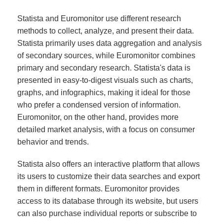
Statista and Euromonitor use different research
methods to collect, analyze, and present their data.
Statista primarily uses data aggregation and analysis
of secondary sources, while Euromonitor combines
primary and secondary research. Statista's data is
presented in easy-to-digest visuals such as charts,
graphs, and infographics, making it ideal for those
who prefer a condensed version of information.
Euromonitor, on the other hand, provides more
detailed market analysis, with a focus on consumer
behavior and trends.
Statista also offers an interactive platform that allows
its users to customize their data searches and export
them in different formats. Euromonitor provides
access to its database through its website, but users
can also purchase individual reports or subscribe to