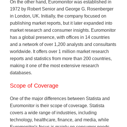
On the other hand, Euromonitor was established in
1972 by Robert Senior and George G. Rosenberger
in London, UK. Initially, the company focused on
publishing market reports, but it later expanded into
market research and consumer insights. Euromonitor
has a global presence, with offices in 14 countries
and a network of over 1,200 analysts and consultants
worldwide. It offers over 1 million market research
reports and statistics from more than 200 countries,
making it one of the most extensive research
databases.
Scope of Coverage
One of the major differences between Statista and
Euromonitor is their scope of coverage. Statista
covers a wide range of industries, including
technology, healthcare, finance, and media, while
Euromonitor's focus is mainly on consumer goods