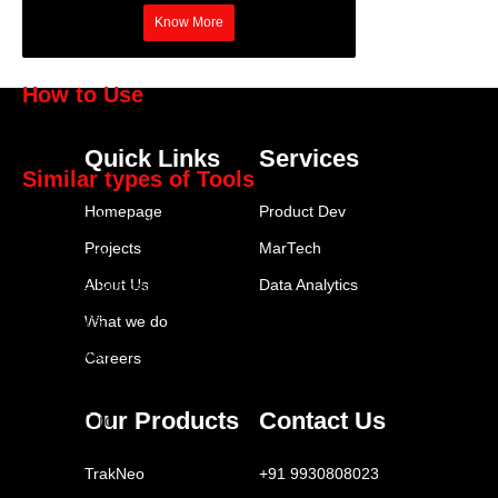
Know More
How to Use
Statista
Quick Links
Services
Similar types of Tools
Homepage
Product Dev
SurveyMonkey
Projects
MarTech
Typeform
About Us
Data Analytics
Google Surveys
Qualtrics
What we do
FeedOtter
Careers
Brandwatch
Our Products
Contact Us
SparkToro
Similarweb
TrakNeo
+91 9930808023
Statista