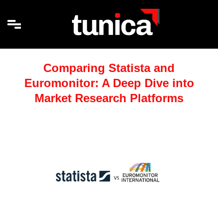
Comparing Statista and
Euromonitor: A Deep Dive into
Market Research Platforms