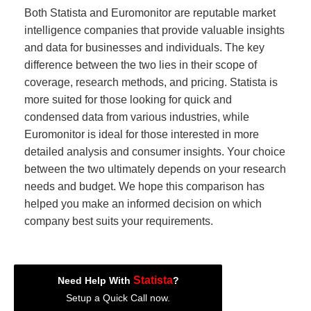
Both Statista and Euromonitor are reputable market
intelligence companies that provide valuable insights
and data for businesses and individuals. The key
difference between the two lies in their scope of
coverage, research methods, and pricing. Statista is
more suited for those looking for quick and
condensed data from various industries, while
Euromonitor is ideal for those interested in more
detailed analysis and consumer insights. Your choice
between the two ultimately depends on your research
needs and budget. We hope this comparison has
helped you make an informed decision on which
company best suits your requirements.
Statista
Need Help With
?
Setup a Quick Call now.