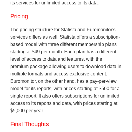
its services for unlimited access to its data.
Pricing
The pricing structure for Statista and Euromonitor's
services differs as well. Statista offers a subscription-
based model with three different membership plans
starting at $49 per month. Each plan has a different
level of access to data and features, with the
premium package allowing users to download data in
multiple formats and access exclusive content.
Euromonitor, on the other hand, has a pay-per-view
model for its reports, with prices starting at $500 for a
single report. It also offers subscriptions for unlimited
access to its reports and data, with prices starting at
$5,000 per year.
Final Thoughts