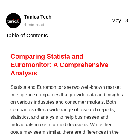
Tunica Tech
May 13
4
min read
Table of Contents
Comparing Statista and
Euromonitor: A Comprehensive
Analysis
Statista and Euromonitor are two well-known market
intelligence companies that provide data and insights
on various industries and consumer markets. Both
companies offer a wide range of research reports,
statistics, and analysis to help businesses and
individuals make informed decisions. While their
goals may seem similar, there are differences in the