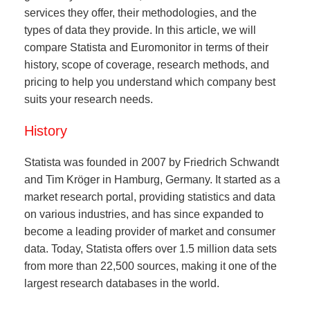
services they offer, their methodologies, and the
types of data they provide. In this article, we will
compare Statista and Euromonitor in terms of their
history, scope of coverage, research methods, and
pricing to help you understand which company best
suits your research needs.
History
Statista was founded in 2007 by Friedrich Schwandt
and Tim Kröger in Hamburg, Germany. It started as a
market research portal, providing statistics and data
on various industries, and has since expanded to
become a leading provider of market and consumer
data. Today, Statista offers over 1.5 million data sets
from more than 22,500 sources, making it one of the
largest research databases in the world.