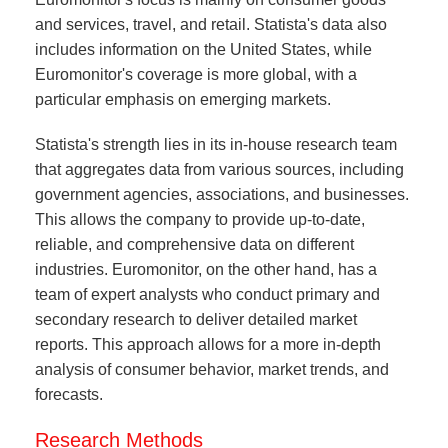
and services, travel, and retail. Statista's data also
includes information on the United States, while
Euromonitor's coverage is more global, with a
particular emphasis on emerging markets.
Statista's strength lies in its in-house research team
that aggregates data from various sources, including
government agencies, associations, and businesses.
This allows the company to provide up-to-date,
reliable, and comprehensive data on different
industries. Euromonitor, on the other hand, has a
team of expert analysts who conduct primary and
secondary research to deliver detailed market
reports. This approach allows for a more in-depth
analysis of consumer behavior, market trends, and
forecasts.
Research Methods