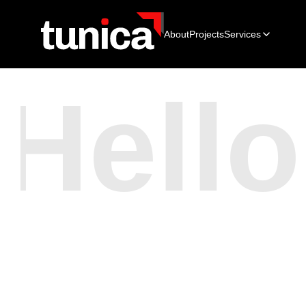
About
Projects
Services