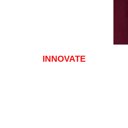
INNOVATE