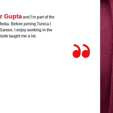
r Gupta
and I’m part of the
dia. Before joining Tunica I
arees. I enjoy working in the
site taught me a lot.