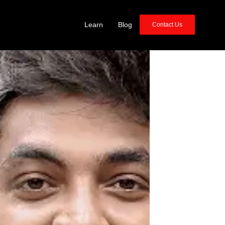
Learn
Blog
Contact Us