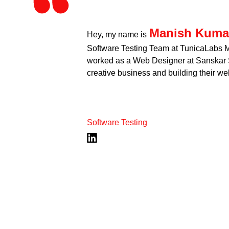
Manish Kuma
Hey, my name is
Software Testing Team at TunicaLabs Me
worked as a Web Designer at Sanskar S
creative business and building their web
Software Testing