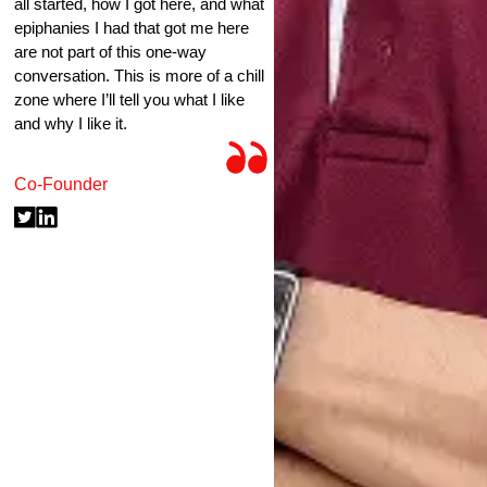
all started, how I got here, and what
epiphanies I had that got me here
are not part of this one-way
conversation. This is more of a chill
zone where I’ll tell you what I like
and why I like it.
Co-Founder