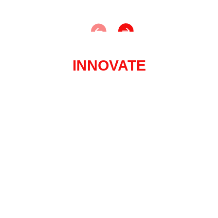
INNOVATE