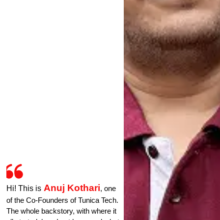
Anuj Kothari
Hi! This is
, one
of the Co-Founders of Tunica Tech.
The whole backstory, with where it